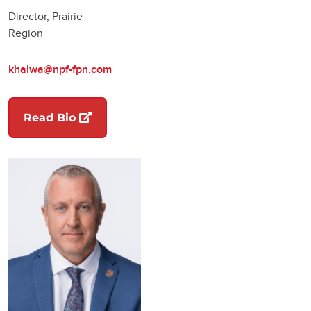
Director, Prairie
Region
khalwa@npf-fpn.com
(opens in a new tab)
Read Bio