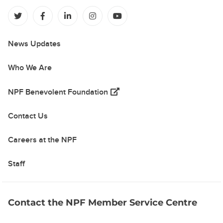
(opens in a new tab)
(opens in a new tab)
(opens in a new tab)
(opens in a new tab)
(opens in a new tab)
News Updates
Who We Are
(opens in a new tab)
NPF Benevolent Foundation
Contact Us
Careers at the NPF
Staff
Contact the NPF Member Service Centre