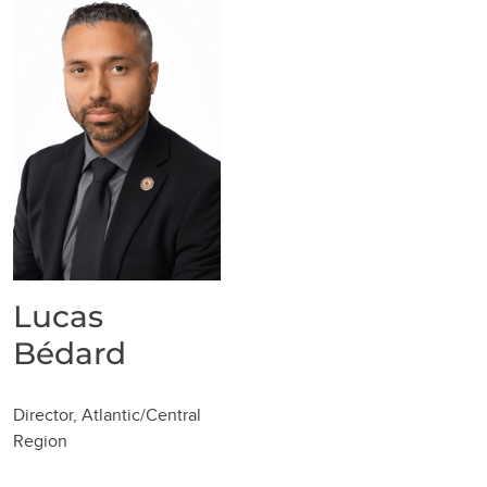
Lucas
Bédard
Director, Atlantic/Central
Region