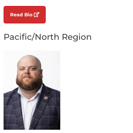
(opens in a new tab)
Read Bio
Pacific/North Region