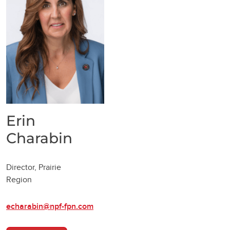
Erin
Charabin
Director, Prairie
Region
echarabin@npf-fpn.com