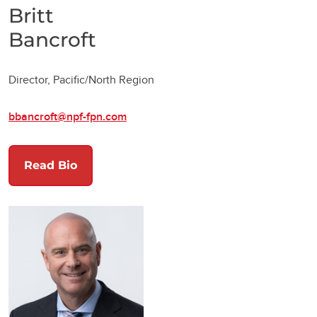
Britt
Bancroft
Director, Pacific/North Region
bbancroft@npf-fpn.com
Read Bio