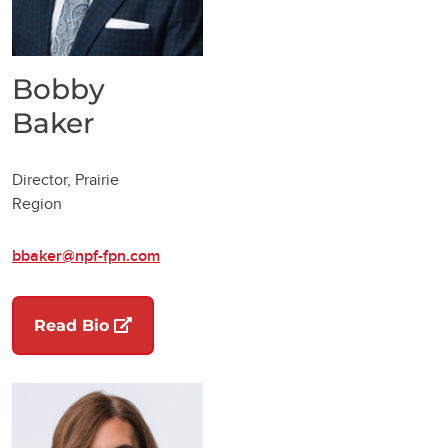
Bobby
Baker
Director, Prairie
Region
bbaker@npf-fpn.com
(opens in a new tab)
Read Bio