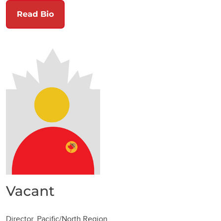
Read Bio
Vacant
Director, Pacific/North Region