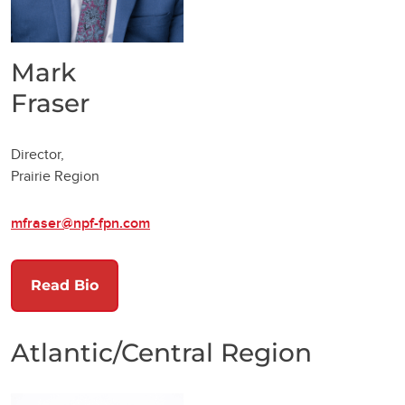
Mark
Fraser
Director,
Prairie Region
mfraser@npf-fpn.com
Read Bio
Atlantic/Central Region