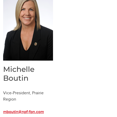
Michelle
Boutin
Vice-President, Prairie
Region
mboutin@npf-fpn.com