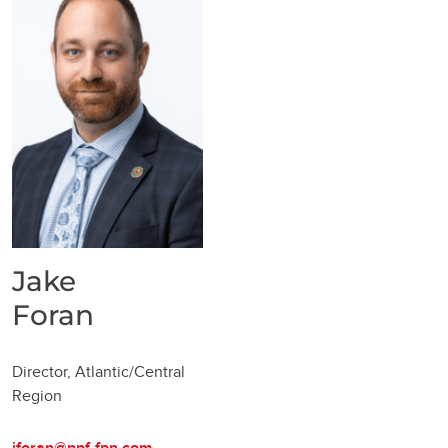
Jake
Foran
Director, Atlantic/Central
Region
jforan@npf-fpn.com