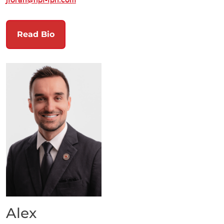
Read Bio
Alex