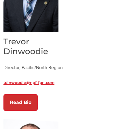
Trevor
Dinwoodie
Director, Pacific/North Region
tdinwoodie@npf-fpn.com
Read Bio