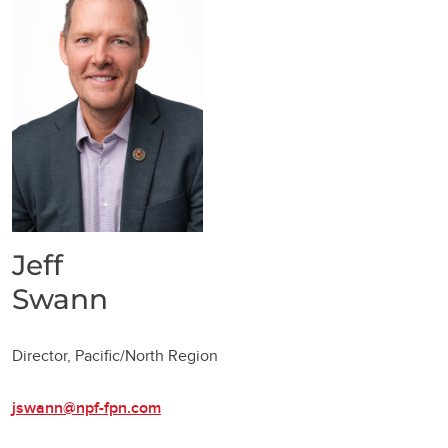
Jeff
Swann
Director, Pacific/North Region
jswann@npf-fpn.com