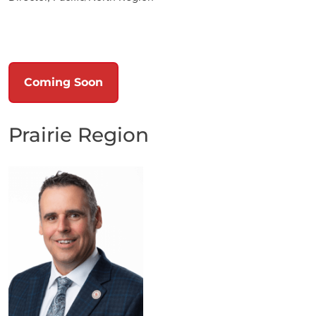
Coming Soon
Prairie Region