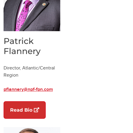
Patrick
Flannery
Director, Atlantic/Central
Region
pflannery@npf-fpn.com
(opens in a new tab)
Read Bio