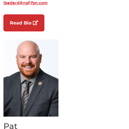
lbedard@npf-fpn.com
(opens in a new tab)
Read Bio
Pat