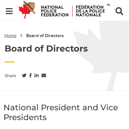
Home
Board of Directors
Board of Directors
(opens in a new tab)
(opens in a new tab)
(opens in a new tab)
Share
National President and Vice
Presidents