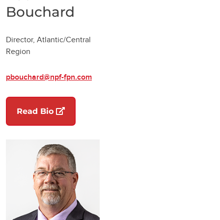
Bouchard
Director, Atlantic/Central
Region
pbouchard@npf-fpn.com
(opens in a new tab)
Read Bio