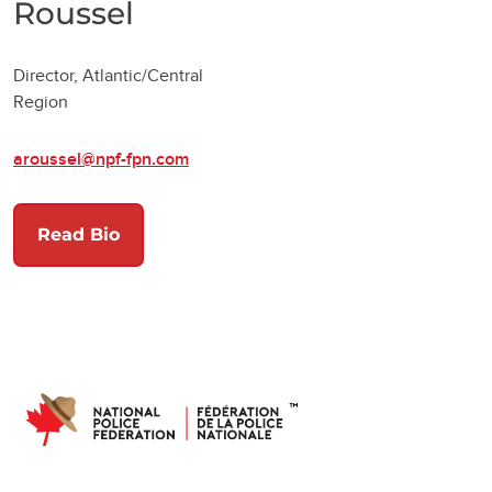
Roussel
Director, Atlantic/Central
Region
aroussel@npf-fpn.com
Read Bio