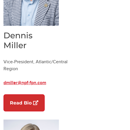
Dennis
Miller
Vice-President, Atlantic/Central
Region
dmiller@npf-fpn.com
(opens in a new tab)
Read Bio