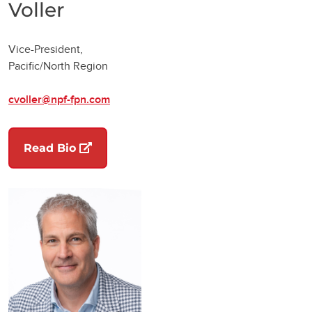
Voller
Vice-President,
Pacific/North Region
cvoller@npf-fpn.com
(opens in a new tab)
Read Bio