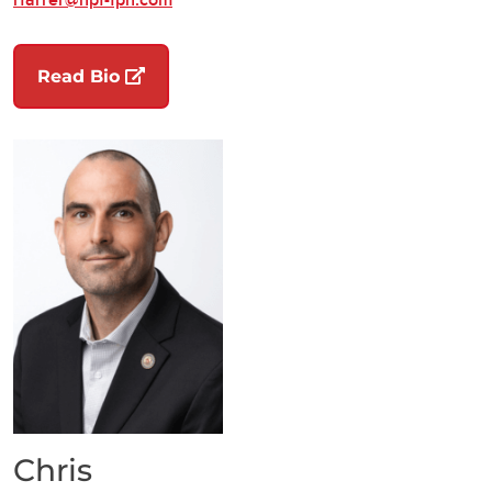
(opens in a new tab)
Read Bio
Chris