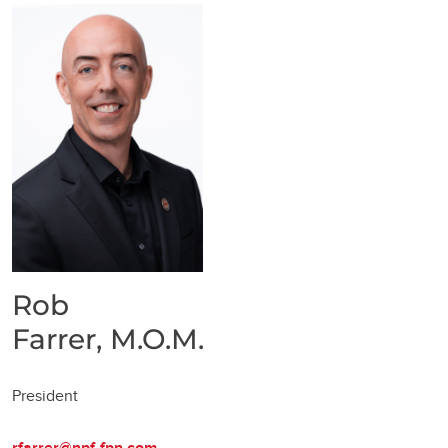
Rob
Farrer, M.O.M.
President
rfarrer@npf-fpn.com