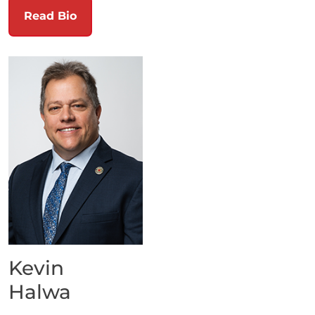
Read Bio
Kevin
Halwa