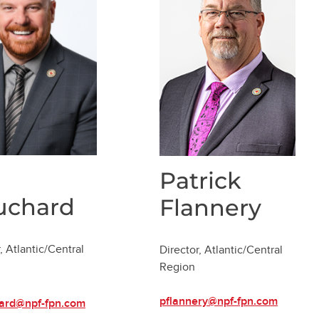
Patrick
uchard
Flannery
, Atlantic/Central
Director, Atlantic/Central
Region
pflannery@npf-fpn.com
ard@npf-fpn.com