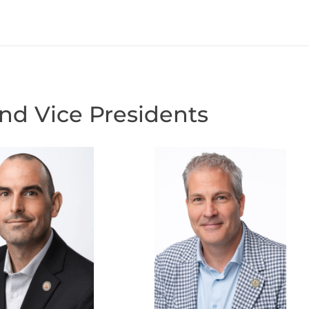
and Vice Presidents