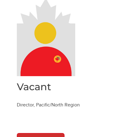
Vacant
Director, Pacific/North Region