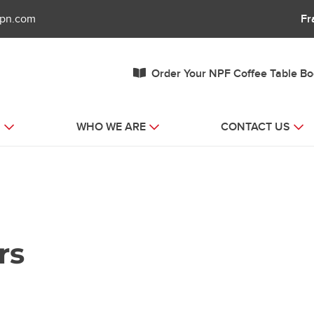
fpn.com
Fr
Order Your NPF Coffee Table B
S
WHO WE ARE
CONTACT US
rs