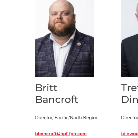
Britt
Tre
Bancroft
Di
Director, Pacific/North Region
Director
bbancroft@npf-fpn.com
tdinwo