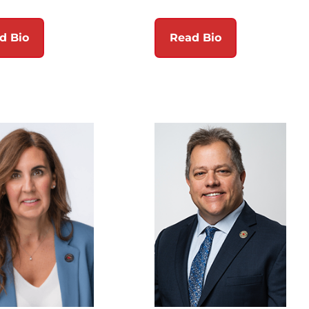
d Bio
Read Bio