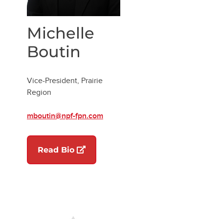
Michelle
Boutin
Vice-President, Prairie
Region
mboutin@npf-fpn.com
w tab)
(opens in a new tab)
Read Bio