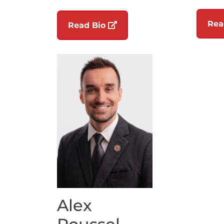
Rea
(opens in a new tab)
Read Bio
Alex