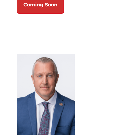
Coming Soon