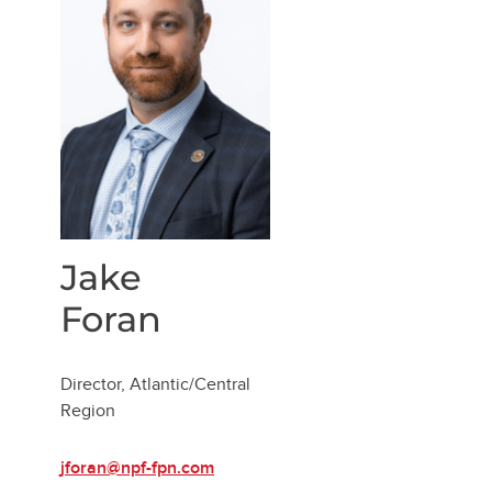
Jake
Foran
Director, Atlantic/Central
Region
jforan@npf-fpn.com