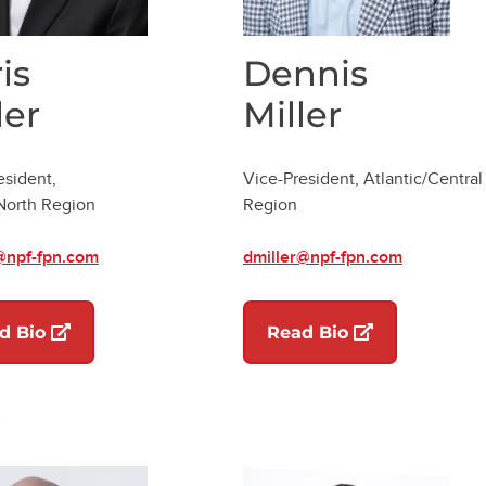
is
Dennis
ler
Miller
esident,
Vice-President, Atlantic/Central
/North Region
Region
@npf-fpn.com
dmiller@npf-fpn.com
(opens in a new tab)
(opens in a ne
d Bio
Read Bio
n