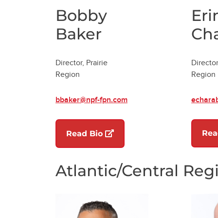
Bobby
Eri
Baker
Ch
Director, Prairie
Director
Region
Region
bbaker@npf-fpn.com
echara
(opens in a new tab)
Rea
Read Bio
Atlantic/Central Reg