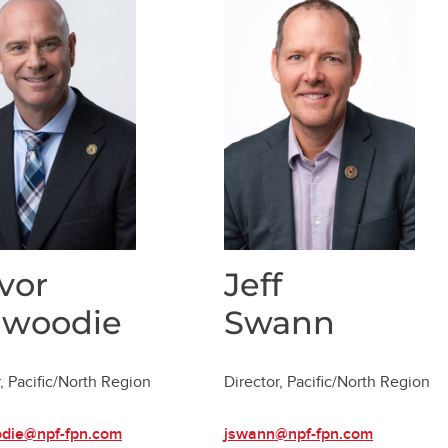
vor
Jeff
nwoodie
Swann
, Pacific/North Region
Director, Pacific/North Region
odie@npf-fpn.com
jswann@npf-fpn.com