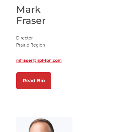
Mark
Fraser
Director,
Prairie Region
mfraser@npf-fpn.com
w tab)
Read Bio