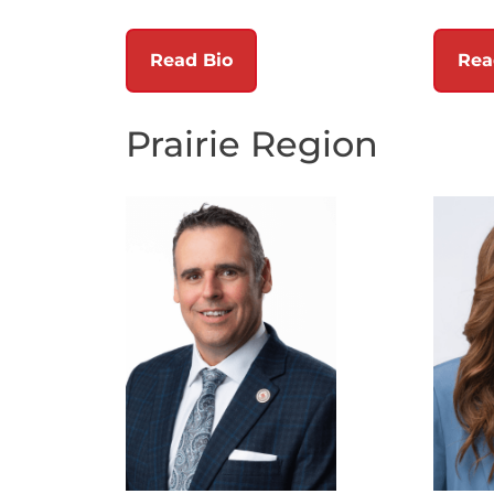
Read Bio
Rea
Prairie Region