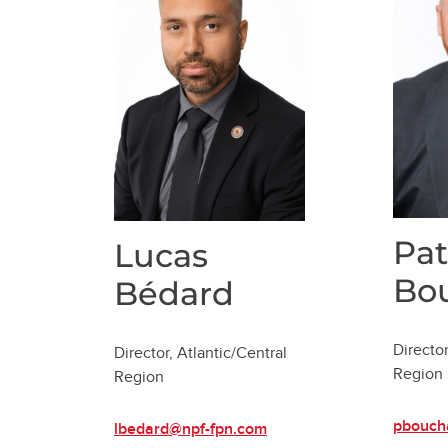
Pat
Lucas
Bo
Bédard
Director
Director, Atlantic/Central
Region
Region
pbouch
lbedard@npf-fpn.com