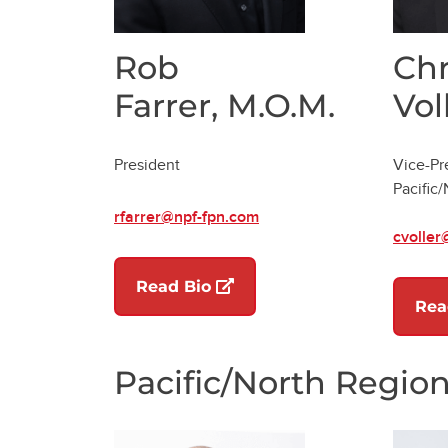
Rob
Chr
Farrer, M.O.M.
Vol
President
Vice-Pr
Pacific
rfarrer@npf-fpn.com
cvoller
(opens in a new tab)
Read Bio
Rea
Pacific/North Regio