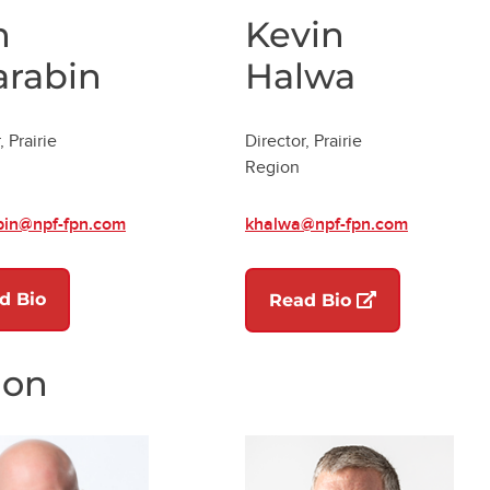
n
Kevin
arabin
Halwa
, Prairie
Director, Prairie
Region
bin@npf-fpn.com
khalwa@npf-fpn.com
d Bio
(opens in a ne
Read Bio
ion