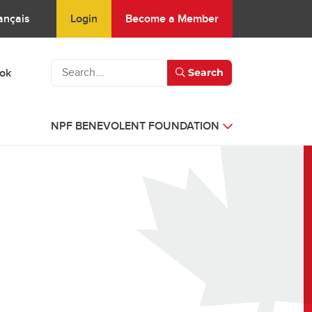
Login
Become a Member
ançais
ook
Search
NPF BENEVOLENT FOUNDATION