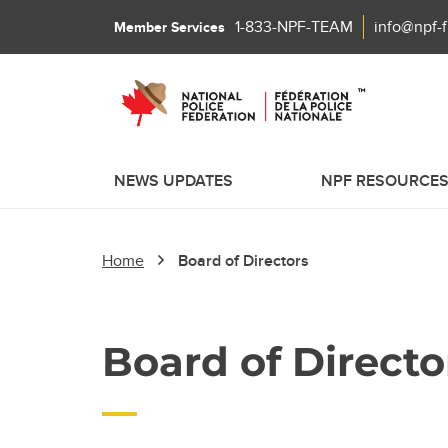
1-833-NPF-TEAM
info@npf-
Member Services
NEWS UPDATES
NPF RESOURCE
Home
Board of Directors
Board of Directo