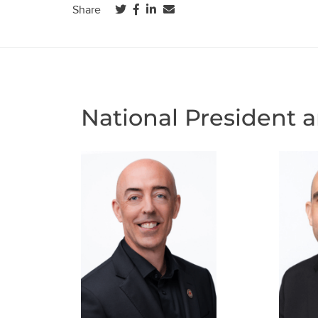
(opens in a new tab)
(opens in a new tab)
(opens in a new tab)
Share
National President 