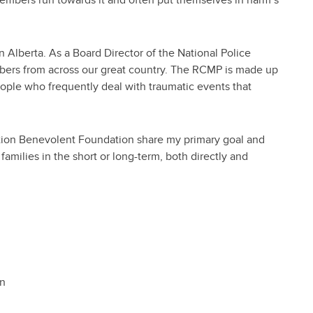
n Alberta. As a Board Director of the National Police
mbers from across our great country. The RCMP is made up
ople who frequently deal with traumatic events that
ation Benevolent Foundation share my primary goal and
amilies in the short or long-term, both directly and
on