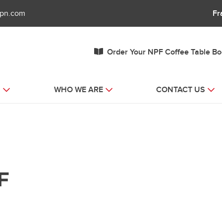
fpn.com
Fr
Order Your NPF Coffee Table B
S
WHO WE ARE
CONTACT US
F