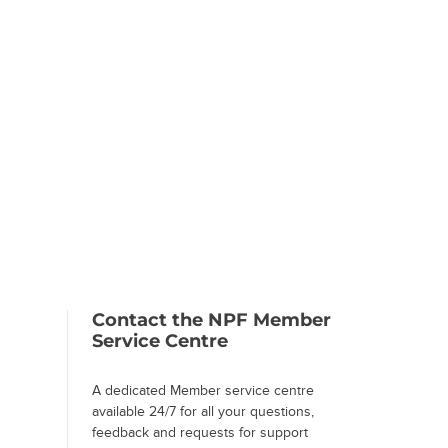
Contact the NPF Member
Service Centre
A dedicated Member service centre
available 24/7 for all your questions,
feedback and requests for support