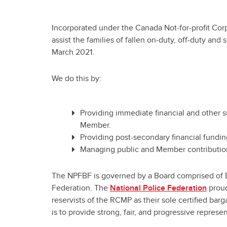
Incorporated under the Canada Not-for-profit Cor
assist the families of fallen on-duty, off-duty an
March 2021.
We do this by:
Providing immediate financial and other s
Member.
Providing post-secondary financial fundin
Managing public and Member contribution
The NPFBF is governed by a Board comprised of Dir
Federation. The
National Police Federation
proud
reservists of the RCMP as their sole certified bar
is to provide strong, fair, and progressive repres