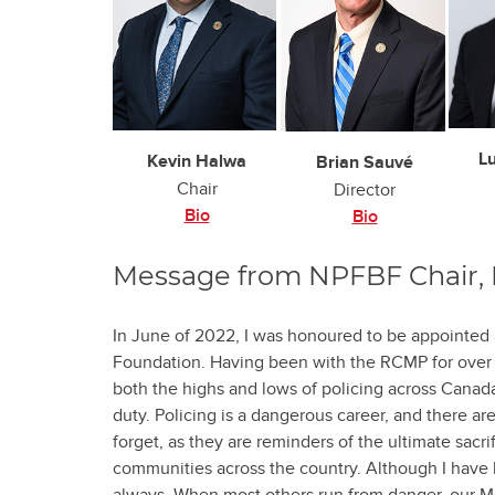
L
Kevin Halwa
Brian Sauvé
Chair
Director
Bio
Bio
Message from NPFBF Chair, 
In June of 2022, I was honoured to be appointed 
Foundation. Having been with the RCMP for over 2
both the highs and lows of policing across Canada,
duty. Policing is a dangerous career, and there are
forget, as they are reminders of the ultimate sacri
communities across the country. Although I have 
always. When most others run from danger, our M