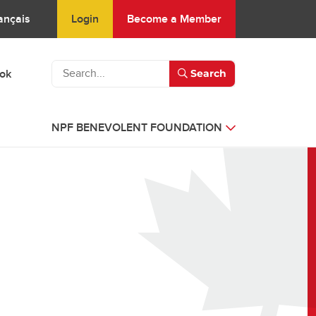
Login
Become a Member
ançais
ook
Search
NPF BENEVOLENT FOUNDATION