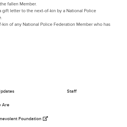
 the fallen Member.
gift letter to the next-of-kin by a National Police
e.
-of-kin of any National Police Federation Member who has
pdates
Staff
 Are
(opens in a new tab)
nevolent Foundation
 tab)