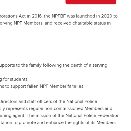
porations Act in 2016, the NPFBF was launched in 2020 to
d serving NPF Members, and received charitable status in
upports to the family following the death of a serving
g for students.
s to support fallen NPF Member families.
ectors and staff officers of the National Police
ly represents regular non-commissioned Members and
gaining agent. The mission of the National Police Federation
entation to promote and enhance the rights of its Members.