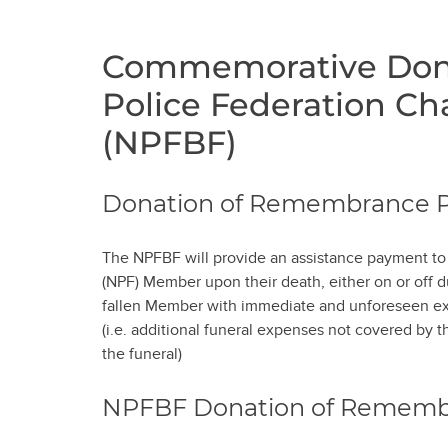
Commemorative Dona
Police Federation Ch
(NPFBF)
Donation of Remembrance 
The NPFBF will provide an assistance payment to t
(NPF) Member upon their death, either on or off du
fallen Member with immediate and unforeseen exp
(i.e. additional funeral expenses not covered by 
the funeral)
NPFBF Donation of Remem