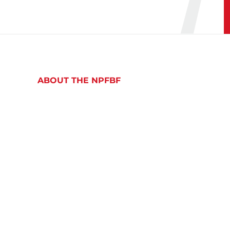
ABOUT THE NPFBF