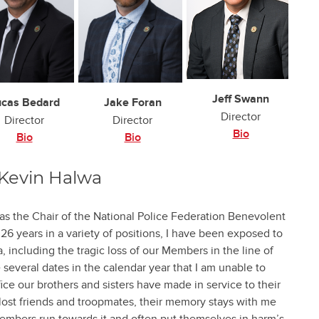
Jeff Swann
ucas Bedard
Jake Foran
Director
Director
Director
Bio
Bio
Bio
Kevin Halwa
as the Chair of the National Police Federation Benevolent
6 years in a variety of positions, I have been exposed to
 including the tragic loss of our Members in the line of
 several dates in the calendar year that I am unable to
fice our brothers and sisters have made in service to their
lost friends and troopmates, their memory stays with me
embers run towards it and often put themselves in harm’s