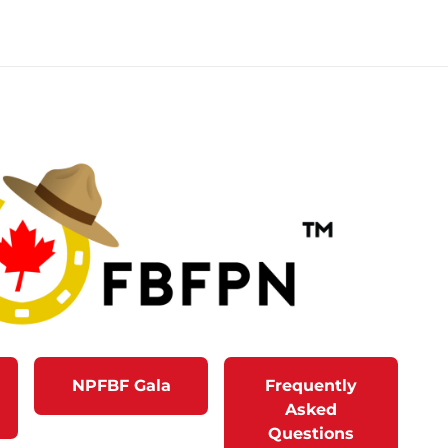
NPFBF Gala
Frequently
Asked
Questions