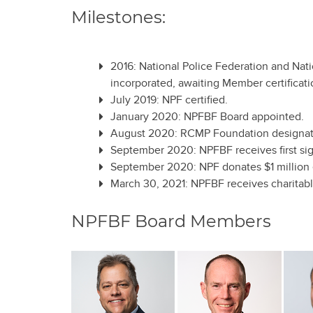
Milestones:
2016: National Police Federation and Nat
incorporated, awaiting Member certificati
July 2019: NPF certified.
January 2020: NPFBF Board appointed.
August 2020: RCMP Foundation designates
September 2020: NPFBF receives first sig
September 2020: NPF donates $1 millio
March 30, 2021: NPFBF receives charita
NPFBF Board Members