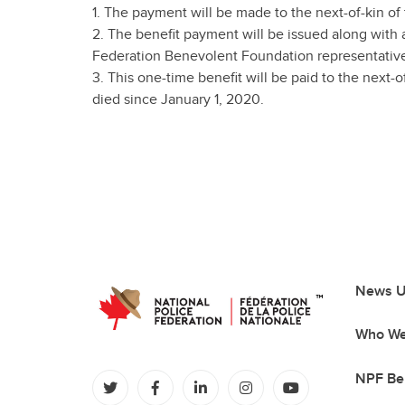
1. The payment will be made to the next-of-kin of
2. The benefit payment will be issued along with a 
Federation Benevolent Foundation representativ
3. This one-time benefit will be paid to the next
died since January 1, 2020.
News U
Who We
NPF Be
(opens in a new tab)
(opens in a new tab)
(opens in a new tab)
(opens in a new tab)
(opens in a new