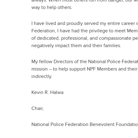
way to help others.
I have lived and proudly served my entire career i
Federation, I have had the privilege to meet Me
of dedicated, professional, and compassionate pe
negatively impact them and their families.
My fellow Directors of the National Police Feder
mission – to help support NPF Members and their f
indirectly.
Kevin R. Halwa
Chair,
National Police Federation Benevolent Foundati