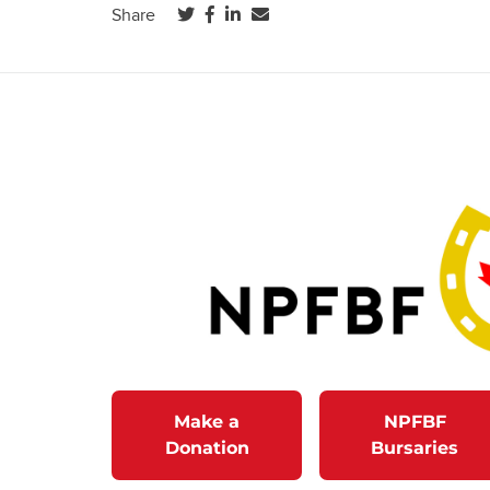
(opens in a new tab)
(opens in a new tab)
(opens in a new tab)
Share
Make a
NPFBF
Donation
Bursaries