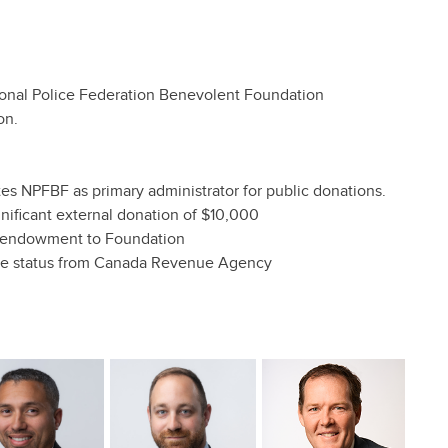
ional Police Federation Benevolent Foundation
on.
 NPFBF as primary administrator for public donations.
nificant external donation of $10,000
n endowment to Foundation
ble status from Canada Revenue Agency