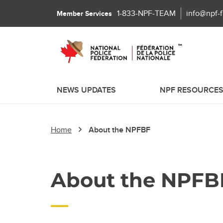
1-833-NPF-TEAM
info@npf-
Member Services
NEWS UPDATES
NPF RESOURCE
Home
About the NPFBF
About the NPFB