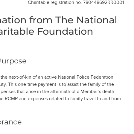
Charitable registration no. 780448692RR0001
tion from The National
aritable Foundation
Purpose
he next-of-kin of an active National Police Federation
ty. This one-time payment is to assist the family of the
enses that arise in the aftermath of a Member’s death.
the RCMP and expenses related to family travel to and from
brance