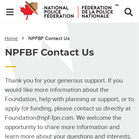
Home
NPFBF Contact Us
NPFBF Contact Us
Thank you for your generous support. If you
would like more information about the
Foundation, help with planning or support, or to
apply for funding, please contact us directly at
Foundation@npf-fpn.com
. We welcome the
opportunity to share more information and
learn more about your questions and interests.