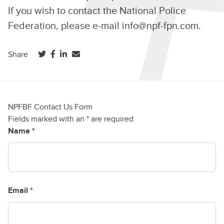
If you wish to contact the National Police
Federation, please e-mail
info@npf-fpn.com
.
(opens in a new tab)
(opens in a new tab)
(opens in a new tab)
Share
NPFBF Contact Us Form
Fields marked with an
*
are required
Name
*
Email
*