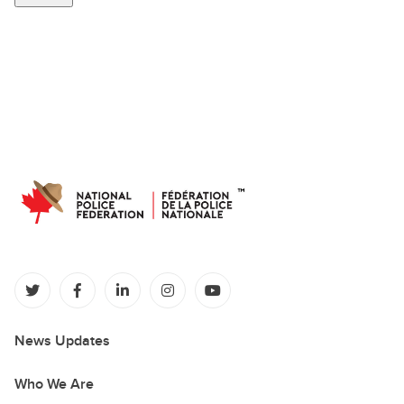
(opens in a new tab)
(opens in a new tab)
(opens in a new tab)
(opens in a new tab)
(opens in a new tab)
News Updates
Who We Are