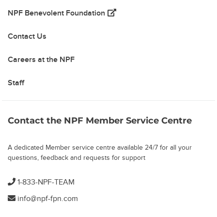
(opens in a new tab)
NPF Benevolent Foundation
Contact Us
Careers at the NPF
Staff
Contact the NPF Member Service Centre
A dedicated Member service centre available 24/7 for all your
questions, feedback and requests for support
1-833-NPF-TEAM
info@npf-fpn.com