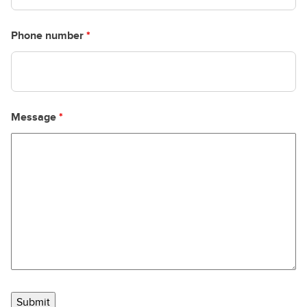
Phone number
*
Message
*