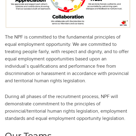
The NPF is committed to the fundamental principles of
equal employment opportunity. We are committed to
treating people fairly, with respect and dignity, and to offer
equal employment opportunities based upon an
individual’s qualifications and performance free from
discrimination or harassment in accordance with provincial
and territorial human rights legislation.
During all phases of the recruitment process, NPF will
demonstrate commitment to the principles of
provincial/territorial human rights legislation, employment
standards and equal employment opportunity legislation.
Our Teams