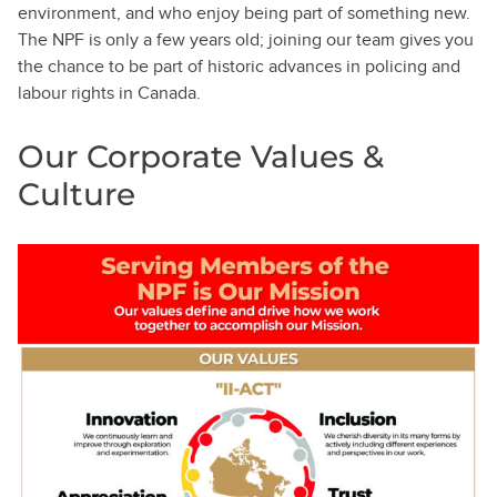
environment, and who enjoy being part of something new.
The NPF is only a few years old; joining our team gives you
the chance to be part of historic advances in policing and
labour rights in Canada.
Our Corporate Values &
Culture