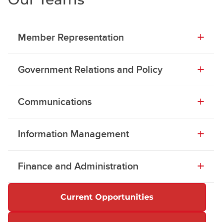
Member Representation
Government Relations and Policy
Communications
Information Management
Finance and Administration
Current Opportunities