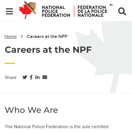
Home
Careers at the NPF
Careers at the NPF
(opens in a new tab)
(opens in a new tab)
(opens in a new tab)
Share
Who We Are
The National Police Federation is the sole certified