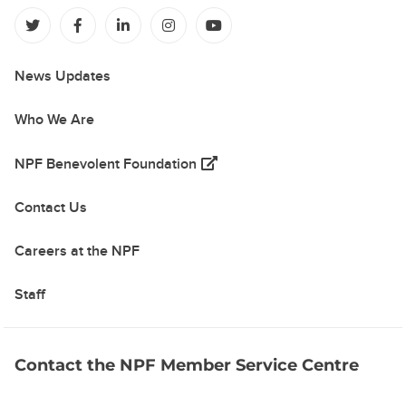
(opens in a new tab)
(opens in a new tab)
(opens in a new tab)
(opens in a new tab)
(opens in a new tab)
News Updates
Who We Are
(opens in a new tab)
NPF Benevolent Foundation
Contact Us
Careers at the NPF
Staff
Contact the NPF Member Service Centre