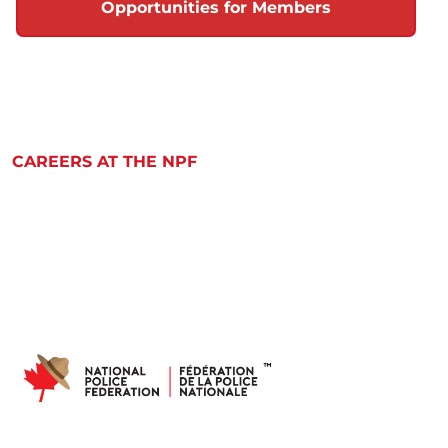
Opportunities for Members
CAREERS AT THE NPF