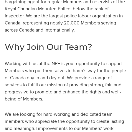
bargaining agent for regular Members and reservists of the
Royal Canadian Mounted Police, below the rank of
Inspector. We are the largest police labour organization in
Canada, representing nearly 20,000 Members serving
across Canada and internationally.
Why Join Our Team?
Working with us at the NPF is your opportunity to support
Members who put themselves in harm’s way for the people
of Canada day in and day out. We provide a range of
services to fulfill our mission of providing strong, fair, and
progressive to promote and enhance the rights and well-
being of Members.
We are looking for hard-working and dedicated team
members who appreciate the opportunity to create lasting
and meaningful improvements to our Members’ work