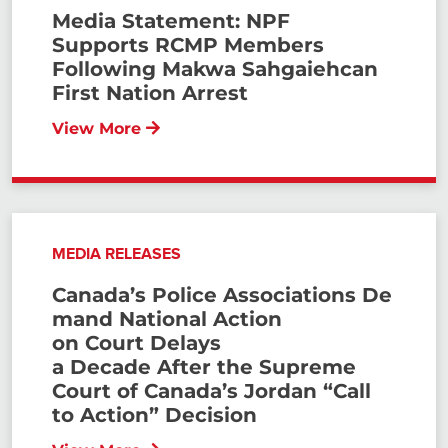
Media Statement: NPF
Supports RCMP Members
Following Makwa Sahgaiehcan
First Nation Arrest
View More
MEDIA RELEASES
Canada’s Police Associations De
mand National Action
on Court Delays
a Decade After the Supreme
Court of Canada’s Jordan “Call
to Action” Decision