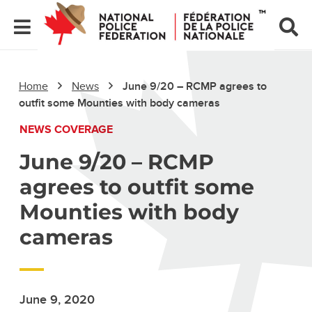
Home
News
June 9/20 – RCMP agrees to
outfit some Mounties with body cameras
NEWS COVERAGE
June 9/20 – RCMP
agrees to outfit some
Mounties with body
cameras
June 9, 2020