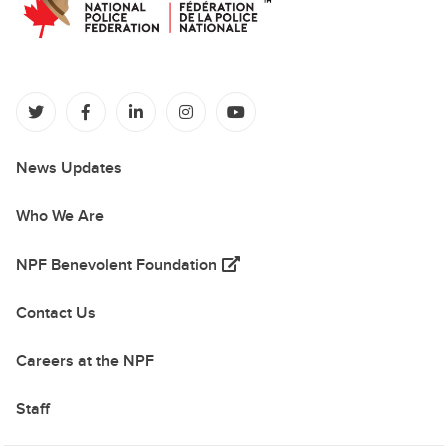
(opens in a new tab)
(opens in a new tab)
(opens in a new tab)
(opens in a new tab)
(opens in a new tab)
News Updates
Who We Are
(opens in a new tab)
NPF Benevolent Foundation
Contact Us
Careers at the NPF
Staff