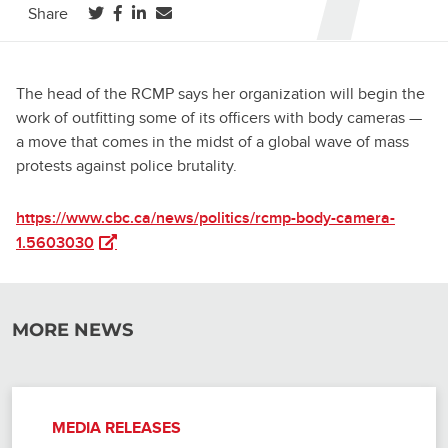
(opens in a new tab)
(opens in a new tab)
(opens in a new tab)
Share
The head of the RCMP says her organization will begin the
work of outfitting some of its officers with body cameras —
a move that comes in the midst of a global wave of mass
protests against police brutality.
https://www.cbc.ca/news/politics/rcmp-body-camera-
(opens in a new tab)
1.5603030
MORE NEWS
MEDIA RELEASES