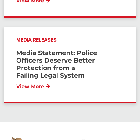
View More
MEDIA RELEASES
Media Statement: Police
Officers Deserve Better
Protection from a
Failing Legal System
View More