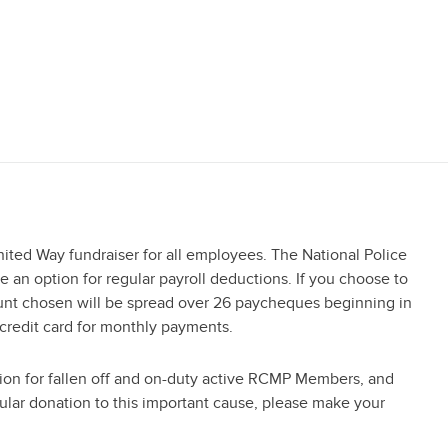
ited Way fundraiser for all employees. The National Police
an option for regular payroll deductions. If you choose to
ount chosen will be spread over 26 paycheques beginning in
 credit card for monthly payments.
ion for fallen off and on-duty active RCMP Members, and
gular donation to this important cause, please make your