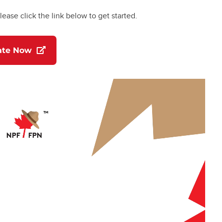
lease click the link below to get started.
(opens in a new tab)
ate Now