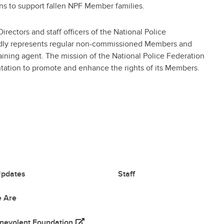
s to support fallen NPF Member families.
ectors and staff officers of the National Police
ly represents regular non-commissioned Members and
gaining agent. The mission of the National Police Federation
entation to promote and enhance the rights of its Members.
pdates
Staff
 Are
(opens in a new tab)
nevolent Foundation
 tab)