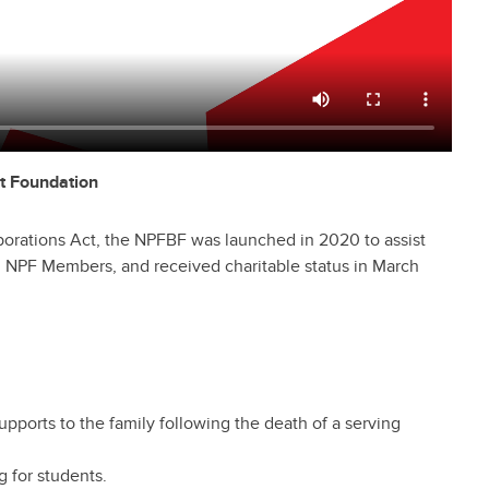
t Foundation
porations Act, the NPFBF was launched in 2020 to assist
ing NPF Members, and received charitable status in March
upports to the family following the death of a serving
g for students.