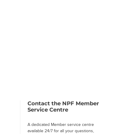
Contact the NPF Member
Service Centre
A dedicated Member service centre
available 24/7 for all your questions,