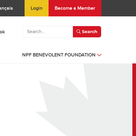
Login
Become a Member
ançais
ook
Search
NPF BENEVOLENT FOUNDATION