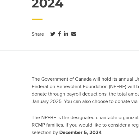
2024
(opens in a new tab)
(opens in a new tab)
(opens in a new tab)
Share
The Government of Canada will hold its annual Un
Federation Benevolent Foundation (NPFBF) will be 
donate through payroll deductions, the total am
January 2025. You can also choose to donate via
The NPFBF is the designated charitable organizat
RCMP families. If you would like to consider a re
selection by
.
December 5, 2024