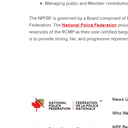
Managing public and Member contribution
The NPFBF is governed by a Board comprised of Dir
Federation. The
National Police Federation
proud
reservists of the RCMP as their sole certified bar
is to provide strong, fair, and progressive repres
News U
Who We
NPF Be
(opens in a new tab)
(opens in a new tab)
(opens in a new tab)
(opens in a new tab)
(opens in a new