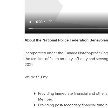
About the National Police Federation
Benevolen
Incorporated under the Canada Not-for-profit Cor
the families of fallen on-duty, off-duty and serv
2021.
We do this by:
Providing immediate financial and other s
Member.
Providing post-secondary financial fundin