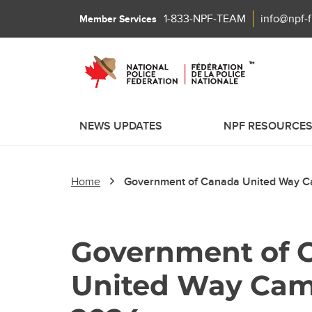
1-833-NPF-TEAM
info@npf-
Member Services
NEWS UPDATES
NPF RESOURCE
Home
Government of Canada United Way 
Government of 
United Way Ca