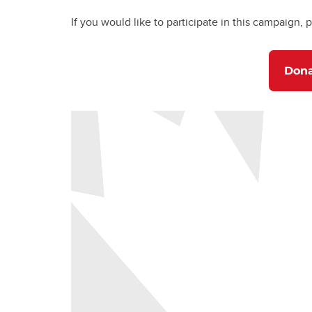
If you would like to participate in this campaign, p
Don