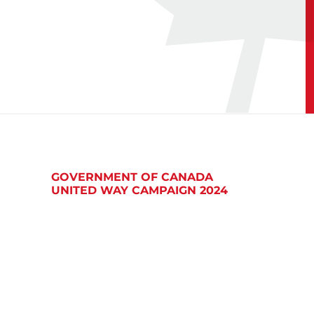
GOVERNMENT OF CANADA
UNITED WAY CAMPAIGN 2024