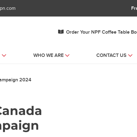
fpn.com
Fr
Order Your NPF Coffee Table B
S
WHO WE ARE
CONTACT US
Campaign 2024
Canada
mpaign