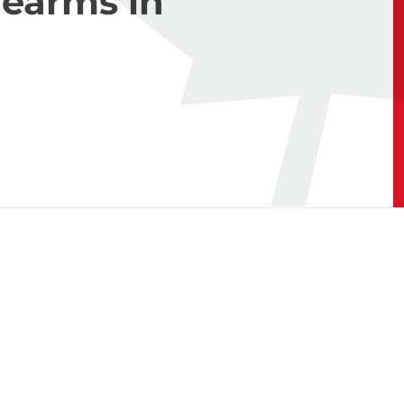
rearms in