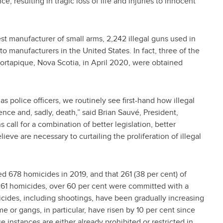
ce, resulting in tragic loss of life and injuries to innocent
st manufacturer of small arms, 2,242 illegal guns used in
o manufacturers in the United States. In fact, three of the
 Portapique, Nova Scotia, in April 2020, were obtained
s police officers, we routinely see first-hand how illegal
nce and, sadly, death,” said Brian Sauvé, President,
call for a combination of better legislation, better
eve are necessary to curtailing the proliferation of illegal
ed 678 homicides in 2019, and that 261 (38 per cent) of
261 homicides, over 60 per cent were committed with a
icides, including shootings, have been gradually increasing
 or gangs, in particular, have risen by 10 per cent since
e instances are either already prohibited or restricted in