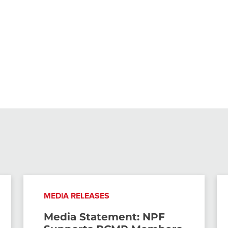
MEDIA RELEASES
Media Statement: NPF