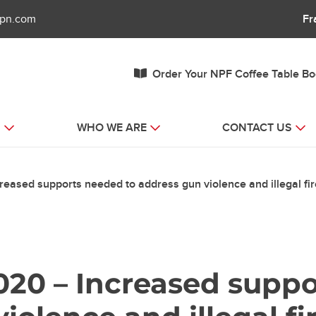
fpn.com
Fr
Order Your NPF Coffee Table B
S
WHO WE ARE
CONTACT US
eased supports needed to address gun violence and illegal fi
020 – Increased supp