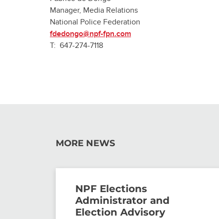
Manager, Media Relations
National Police Federation
fdedongo@npf-fpn.com
T: 647-274-7118
MORE NEWS
NPF Elections
Administrator and
Election Advisory