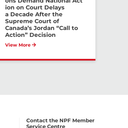
ons Demand National Act
ion on Court Delays
a Decade After the
Supreme Court of
Canada’s Jordan “Call to
Action” Decision
View More
Contact the NPF Member
Service Centre