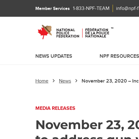
1-833-NPF-TEAM
info@npf-
Member Services
NEWS UPDATES
NPF RESOURCE
Home
News
November 23, 2020 – Incr
MEDIA RELEASES
November 23, 2