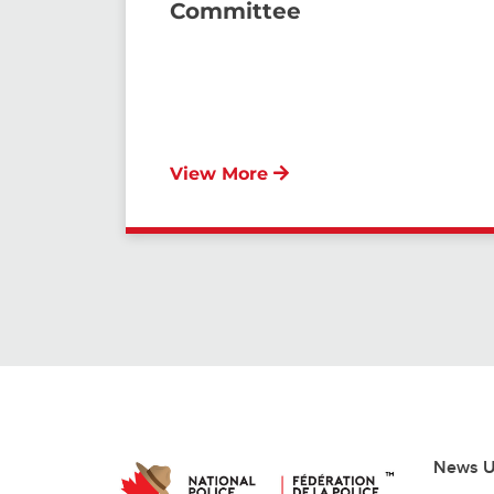
Committee
View More
News U