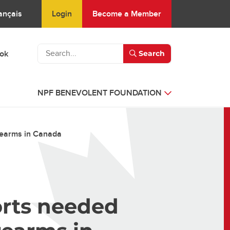
Login
Become a Member
ançais
ook
Search
NPF BENEVOLENT FOUNDATION
rearms in Canada
orts needed