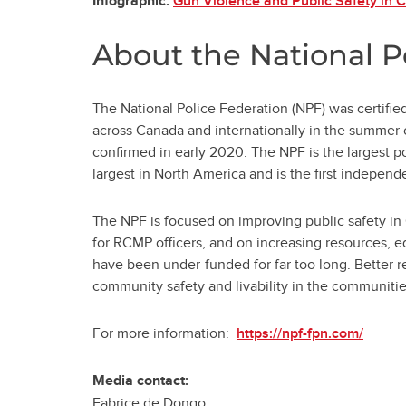
Gun Violence and Public Safety in 
Infographic:
About the National P
The National Police Federation (NPF) was certifi
across Canada and internationally in the summer o
confirmed in early 2020. The NPF is the largest p
largest in North America and is the first indepe
The NPF is focused on improving public safety in
for RCMP officers, and on increasing resources, 
have been under-funded for far too long. Better 
community safety and livability in the communitie
For more information:
https://npf-fpn.com/
Media contact:
Fabrice de Dongo