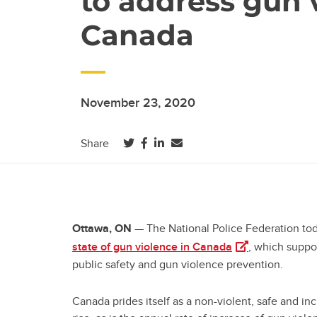
to address gun v
Canada
November 23, 2020
(opens in a new tab)
(opens in a new tab)
(opens in a new tab)
Share
— The National Police Federation tod
Ottawa, ON
(opens in a new 
state of gun violence in Canada
, which suppo
public safety and gun violence prevention.
Canada prides itself as a non-violent, safe and in