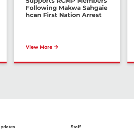
Supports RCMP Members
Following Makwa Sahgaie
hcan First Nation Arrest
View More
pdates
Staff