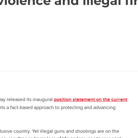
iolence and illegal fi
ay released its inaugural
position statement on the current
tab)
rts a fact-based approach to protecting and advancing
clusive country. Yet illegal guns and shootings are on the