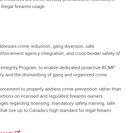
 illegal firearms usage.
 addresses crime reduction, gang diversion, safe
forcement agency integration, and cross-border safety of
 Integrity Program, to enable dedicated proactive RCMP
ty and the dismantling of gang and organized crime
forcement to properly address crime prevention rather than
ictions on licensed and regulated firearms owners.
es regarding licensing, mandatory safety training, safe
 that live up to Canada’s high standard for legal firearm