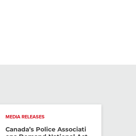
MEDIA RELEASES
Canada’s Police Associati