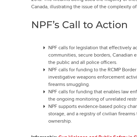
Canada, illustrating the issue of the complexity of
NPF’s Call to Action
NPF calls for legislation that effectively
communities, secure borders, Canadian en
the public and all police officers.
NPF calls for funding to the RCMP Border
investigative weapons enforcement activi
firearms smuggling.
NPF calls for funding that enables law en
the ongoing monitoring of unrelated restr
NPF supports evidence-based policy chang
storage, and a registry of civilian firearms
ownership.