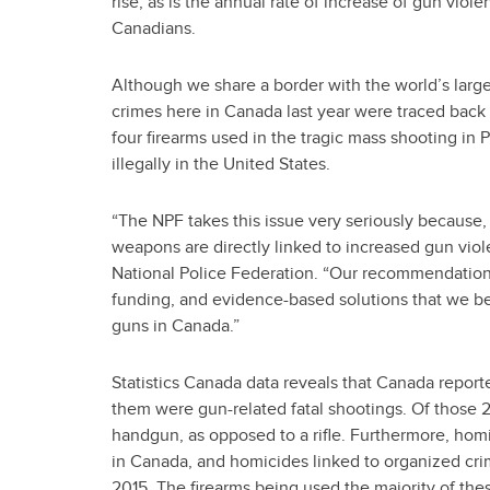
rise, as is the annual rate of increase of gun violen
Canadians.
Although we share a border with the world’s large
crimes here in Canada last year were traced back t
four firearms used in the tragic mass shooting in
illegally in the United States.
“The NPF takes this issue very seriously because, a
weapons are directly linked to increased gun viole
National Police Federation. “Our recommendations 
funding, and evidence-based solutions that we beli
guns in Canada.”
Statistics Canada data reveals that Canada report
them were gun-related fatal shootings. Of those 
handgun, as opposed to a rifle. Furthermore, hom
in Canada, and homicides linked to organized crime
2015. The firearms being used the majority of thes