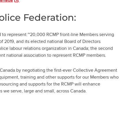
(opens in a new tab)
Canada
olice Federation:
ed to represent ~20,000 RCMP front-line Members serving
f 2019, and its elected national Board of Directors
olice labour relations organization in Canada; the second
ndent national association to represent RCMP members.
 Canada by negotiating the first-ever Collective Agreement
equipment, training and other supports for our Members who
resourcing and supports for the RCMP will enhance
s we serve, large and small, across Canada.