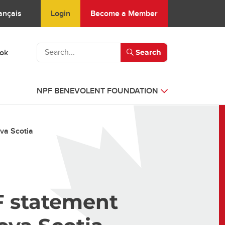
Login
Become a Member
ançais
ook
Search
NPF BENEVOLENT FOUNDATION
va Scotia
F statement