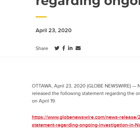
regarding ongoi
April 23, 2020
(opens in a new tab)
(opens in a new tab)
(opens in a new tab)
Share
OTTAWA, April 23, 2020 (GLOBE NEWSWIRE) — Nati
released the following statement regarding the on
on April 19:
https://www.globenewswire.com/news-release/
statement-regarding-ongoing-investigation-in-N