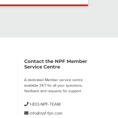
Contact the NPF Member
Service Centre
A dedicated Member service centre
available 24/7 for all your questions,
feedback and requests for support
1-833-NPF-TEAM
info@npf-fpn.com