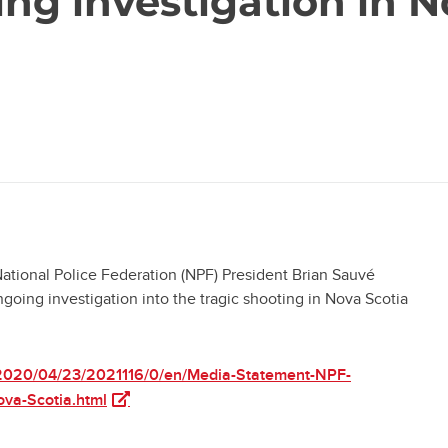
ng investigation in N
onal Police Federation (NPF) President Brian Sauvé
going investigation into the tragic shooting in Nova Scotia
2020/04/23/2021116/0/en/Media-Statement-NPF-
(opens in a new tab)
ova-Scotia.html