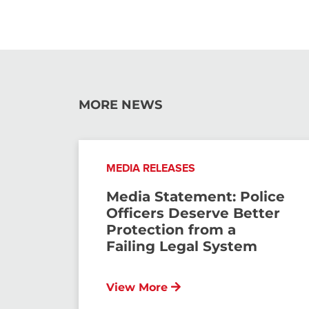
MORE NEWS
MEDIA RELEASES
Media Statement: Police
Officers Deserve Better
Protection from a
Failing Legal System
View More