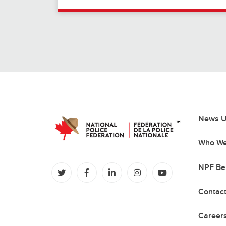
News U
Who We
NPF Be
(opens in a new tab)
(opens in a new tab)
(opens in a new tab)
(opens in a new tab)
(opens in a new
Contac
Careers