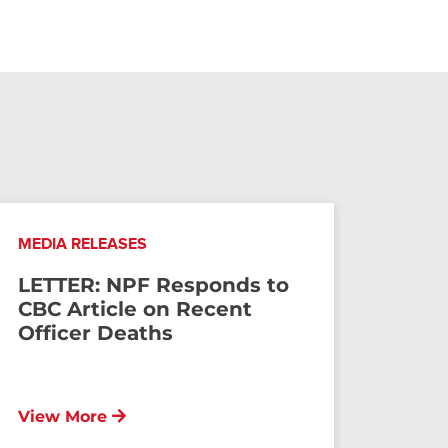
MEDIA RELEASES
LETTER: NPF Responds to
CBC Article on Recent
Officer Deaths
View More