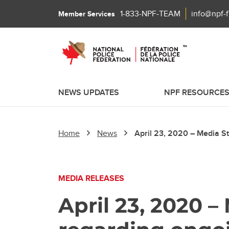
1-833-NPF-TEAM
info@npf-
Member Services
NEWS UPDATES
NPF RESOURCE
Home
News
April 23, 2020 – Media S
MEDIA RELEASES
April 23, 2020 