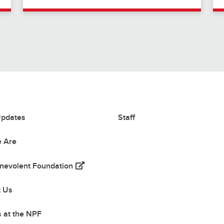
pdates
Staff
 Are
(opens in a new tab)
nevolent Foundation
 tab)
t Us
 at the NPF