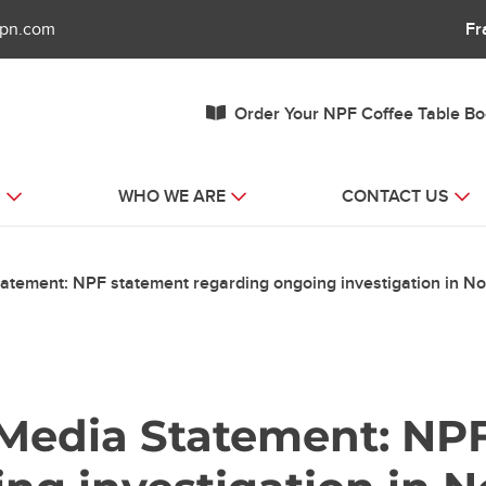
fpn.com
Fr
Order Your NPF Coffee Table B
S
WHO WE ARE
CONTACT US
tatement: NPF statement regarding ongoing investigation in No
– Media Statement: NP