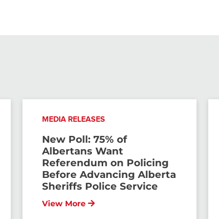
MEDIA RELEASES
New Poll: 75% of
Albertans Want
Referendum on Policing
Before Advancing Alberta
Sheriffs Police Service
View More