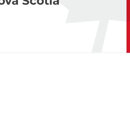
ova Scotia