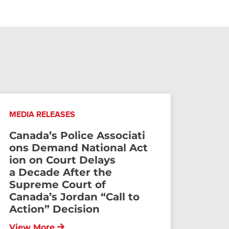
MEDIA RELEASES
Canada’s Police Associati
ons Demand National Act
ion on Court Delays
a Decade After the
Supreme Court of
Canada’s Jordan “Call to
Action” Decision
View More