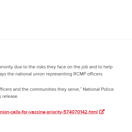
ority due to the risks they face on the job and to help
ays the national union representing RCMP officers.
officers and the communities they serve,” National Police
s release.
(opens in a new 
ion-calls-for-vaccine-priority-574070142.html