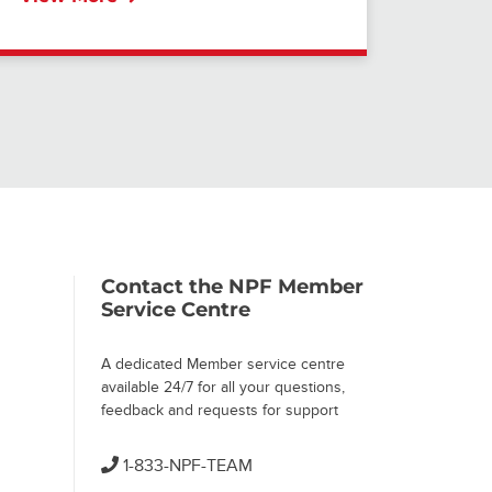
Contact the NPF Member
Service Centre
A dedicated Member service centre
available 24/7 for all your questions,
feedback and requests for support
1-833-NPF-TEAM