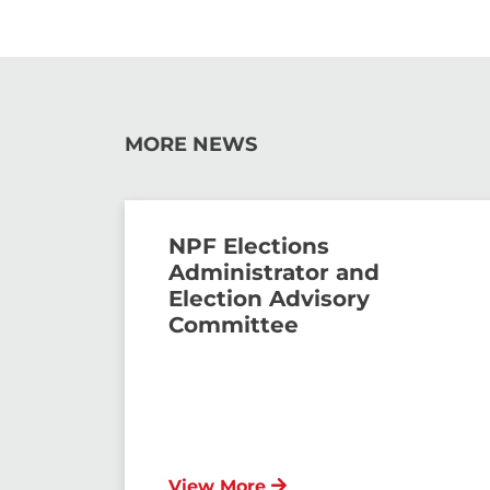
MORE NEWS
NPF Elections
Administrator and
Election Advisory
Committee
View More