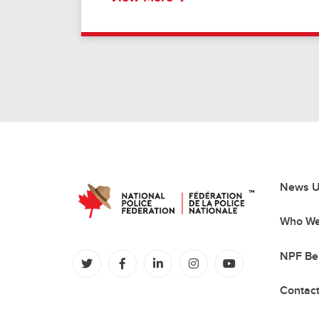
News U
Who We
NPF Be
(opens in a new tab)
(opens in a new tab)
(opens in a new tab)
(opens in a new tab)
(opens in a new
Contac