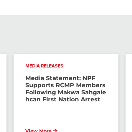
MEDIA RELEASES
Media Statement: NPF
Supports RCMP Members
Following Makwa Sahgaie
hcan First Nation Arrest
View More