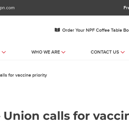
fpn.com
Fr
Order Your NPF Coffee Table B
S
WHO WE ARE
CONTACT US
ls for vaccine priority
 Union calls for vaccin