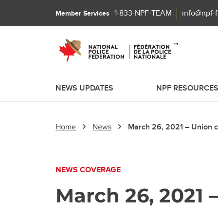
1-833-NPF-TEAM
info@npf-
Member Services
NEWS UPDATES
NPF RESOURCE
Home
News
March 26, 2021 – Union cal
NEWS COVERAGE
March 26, 2021 –