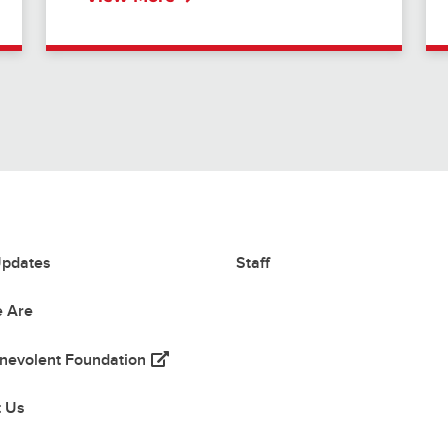
pdates
Staff
 Are
(opens in a new tab)
nevolent Foundation
 tab)
t Us