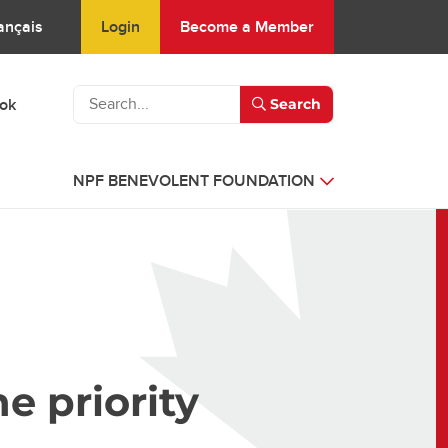
Login
Become a Member
ançais
ook
Search
NPF BENEVOLENT FOUNDATION
e priority