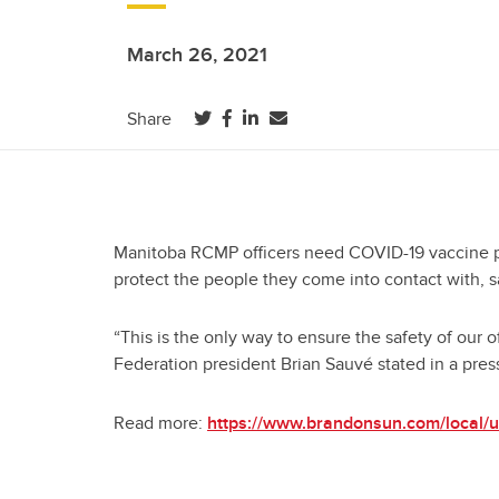
March 26, 2021
(opens in a new tab)
(opens in a new tab)
(opens in a new tab)
Share
Manitoba RCMP officers need COVID-19 vaccine pri
protect the people they come into contact with, s
“This is the only way to ensure the safety of our 
Federation president Brian Sauvé stated in a pres
Read more:
https://www.brandonsun.com/local/un