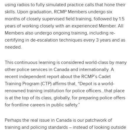
using radios to fully simulated practice calls that hone their
skills. Upon graduation, RCMP Members undergo six
months of closely supervised field training, followed by 1.5
years of working closely with an experienced Member. All
Members also undergo ongoing training, including re-
certifying in de-escalation techniques every 3 years and as
needed.
This continuous learning is considered world-class by many
other police services in Canada and internationally. A
recent independent report about the RCMP’s Cadet
Training Program (CTP) affirms that, “Depot is a world‐
renowned training institution for police officers…that place
is at the top of its class, globally, for preparing police offers
for frontline careers in public safety.”
Perhaps the real issue in Canada is our patchwork of
training and policing standards – instead of looking outside