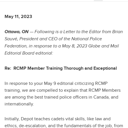
May 11, 2023
Ottawa, ON
— Following is a Letter to the Editor from Brian
Sauvé, President and CEO of the National Police
Federation, in response to a May 8, 2023 Globe and Mail
Editorial Board editorial:
Re: RCMP Member Training Thorough and Exceptional
In response to your May 9 editorial criticizing RCMP
training, we are compelled to explain that RCMP Members
are among the best trained police officers in Canada, and
internationally.
Initially, Depot teaches cadets vital skills, like law and
ethics, de-escalation, and the fundamentals of the job, from