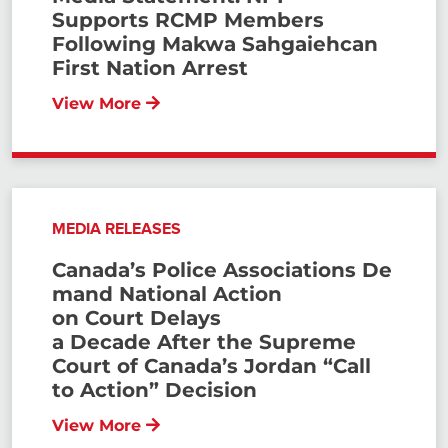
Supports RCMP Members
Following Makwa Sahgaiehcan
First Nation Arrest
View More
MEDIA RELEASES
Canada’s Police Associations De
mand National Action
on Court Delays
a Decade After the Supreme
Court of Canada’s Jordan “Call
to Action” Decision
View More