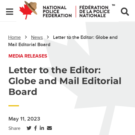
Home
News
Letter to the Editor: Globe and
Mail Editorial Board
MEDIA RELEASES
Letter to the Editor:
Globe and Mail Editorial
Board
May 11, 2023
(opens in a new tab)
(opens in a new tab)
(opens in a new tab)
Share