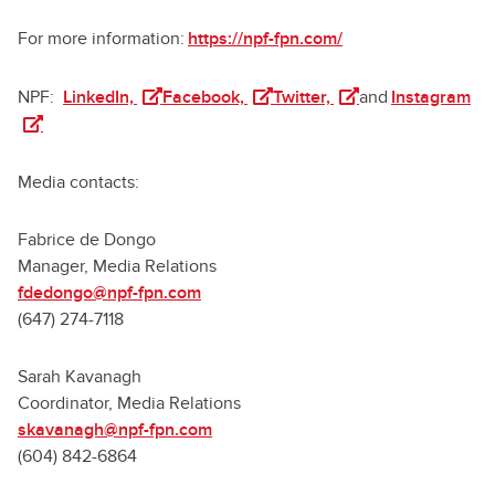
For more information:
https://npf-fpn.com/
(opens in a new tab)
(opens in a new tab)
(opens in a new tab)
(op
NPF:
LinkedIn,
Facebook,
Twitter,
and
Instagram
Media contacts:
Fabrice de Dongo
Manager, Media Relations
fdedongo@npf-fpn.com
(647) 274-7118
Sarah Kavanagh
Coordinator, Media Relations
skavanagh@npf-fpn.com
(604) 842-6864