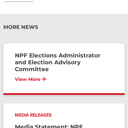
MORE NEWS
NPF Elections Administrator
and Election Advisory
Committee
View More
MEDIA RELEASES
Media Statement: NPF