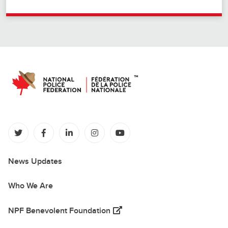
(opens in a new tab)
(opens in a new tab)
(opens in a new tab)
(opens in a new tab)
(opens in a new tab)
News Updates
Who We Are
(opens in a new tab)
NPF Benevolent Foundation