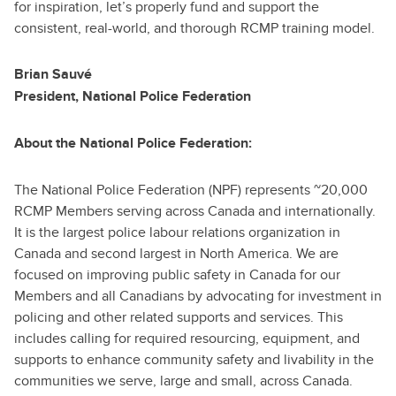
for inspiration, let’s properly fund and support the
consistent, real-world, and thorough RCMP training model.
Brian Sauvé
President, National Police Federation
About the National Police Federation:
The National Police Federation (NPF) represents ~20,000
RCMP Members serving across Canada and internationally.
It is the largest police labour relations organization in
Canada and second largest in North America. We are
focused on improving public safety in Canada for our
Members and all Canadians by advocating for investment in
policing and other related supports and services. This
includes calling for required resourcing, equipment, and
supports to enhance community safety and livability in the
communities we serve, large and small, across Canada.