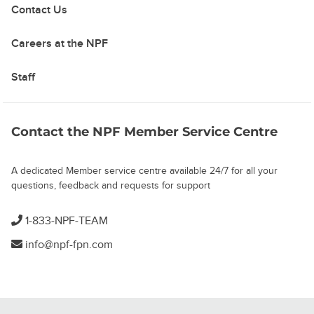
Contact Us
Careers at the NPF
Staff
Contact the NPF Member Service Centre
A dedicated Member service centre available 24/7 for all your
questions, feedback and requests for support
1-833-NPF-TEAM
info@npf-fpn.com