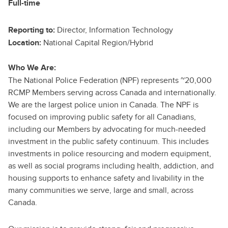
Full-time
Director, Information Technology
Reporting to:
National Capital Region/Hybrid
Location:
Who We Are:
The National Police Federation (NPF) represents ~20,000
RCMP Members serving across Canada and internationally.
We are the largest police union in Canada. The NPF is
focused on improving public safety for all Canadians,
including our Members by advocating for much-needed
investment in the public safety continuum. This includes
investments in police resourcing and modern equipment,
as well as social programs including health, addiction, and
housing supports to enhance safety and livability in the
many communities we serve, large and small, across
Canada.