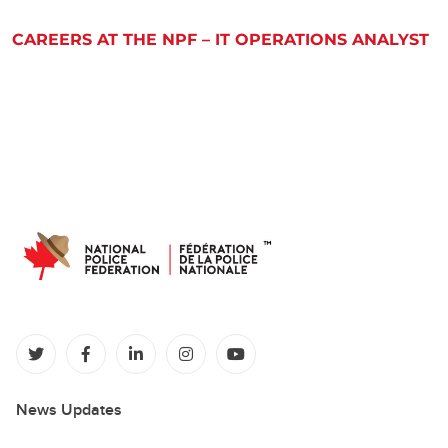
CAREERS AT THE NPF – IT OPERATIONS ANALYST
(opens in a new tab)
(opens in a new tab)
(opens in a new tab)
(opens in a new tab)
(opens in a new tab)
News Updates