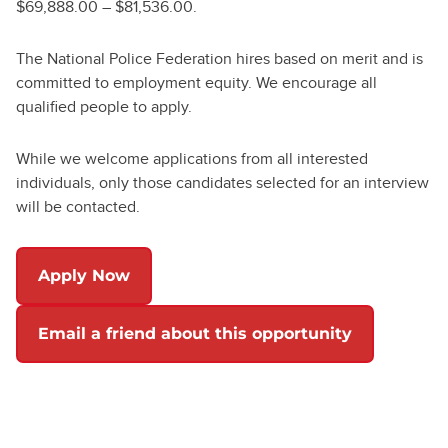
$69,888.00 – $81,536.00.
The National Police Federation hires based on merit and is
committed to employment equity. We encourage all
qualified people to apply.
While we welcome applications from all interested
individuals, only those candidates selected for an interview
will be contacted.
Apply Now
Email a friend about this opportunity