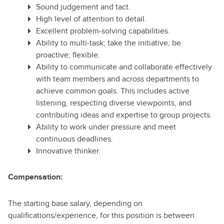
Sound judgement and tact.
High level of attention to detail.
Excellent problem-solving capabilities.
Ability to multi-task; take the initiative; be
proactive; flexible.
Ability to communicate and collaborate effectively
with team members and across departments to
achieve common goals. This includes active
listening, respecting diverse viewpoints, and
contributing ideas and expertise to group projects.
Ability to work under pressure and meet
continuous deadlines.
Innovative thinker.
Compensation:
The starting base salary, depending on
qualifications/experience, for this position is between