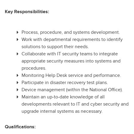
Key Responsibilities:
Process, procedure, and systems development.
Work with departmental requirements to identify
solutions to support their needs.
Collaborate with IT security teams to integrate
appropriate security measures into systems and
procedures.
Monitoring Help Desk service and performance.
Participate in disaster recovery test plans.
Device management (within the National Office).
Maintain an up-to-date knowledge of all
developments relevant to IT and cyber security and
upgrade internal systems as necessary.
Qualifications: