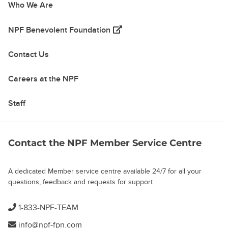
Who We Are
(opens in a new tab)
NPF Benevolent Foundation
Contact Us
Careers at the NPF
Staff
Contact the NPF Member Service Centre
A dedicated Member service centre available 24/7 for all your
questions, feedback and requests for support
1-833-NPF-TEAM
info@npf-fpn.com