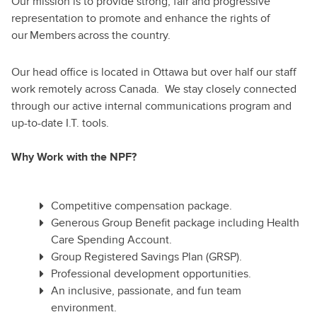
Our mission is to provide strong, fair and progressive
representation to promote and enhance the rights of
our Members across the country.
Our head office is located in Ottawa but over half our staff
work remotely across Canada. We stay closely connected
through our active internal communications program and
up-to-date I.T. tools.
Why Work with the NPF?
Competitive compensation package.
Generous Group Benefit package including Health
Care Spending Account.
Group Registered Savings Plan (GRSP).
Professional development opportunities.
An inclusive, passionate, and fun team
environment.