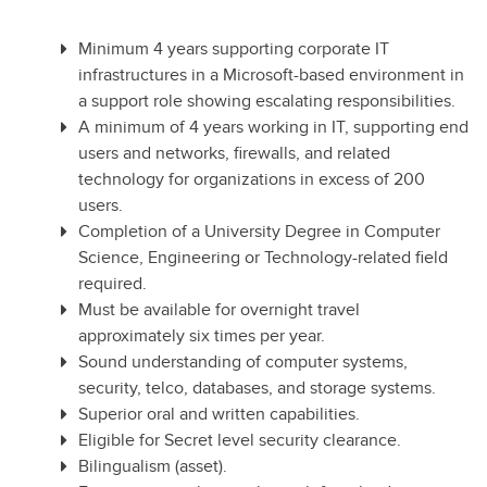
Minimum 4 years supporting corporate IT
infrastructures in a Microsoft-based environment in
a support role showing escalating responsibilities.
A minimum of 4 years working in IT, supporting end
users and networks, firewalls, and related
technology for organizations in excess of 200
users.
Completion of a University Degree in Computer
Science, Engineering or Technology-related field
required.
Must be available for overnight travel
approximately six times per year.
Sound understanding of computer systems,
security, telco, databases, and storage systems.
Superior oral and written capabilities.
Eligible for Secret level security clearance.
Bilingualism (asset).