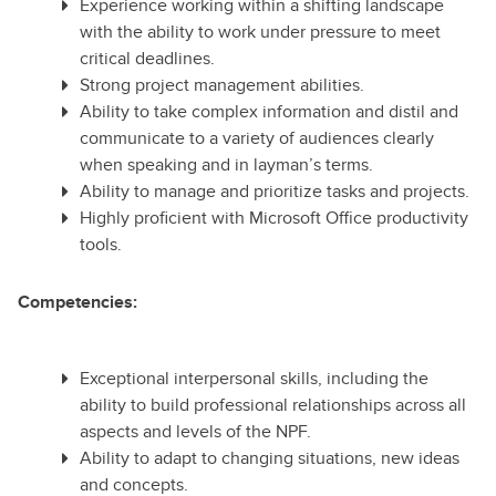
Experience working within a shifting landscape
with the ability to work under pressure to meet
critical deadlines.
Strong project management abilities.
Ability to take complex information and distil and
communicate to a variety of audiences clearly
when speaking and in layman’s terms.
Ability to manage and prioritize tasks and projects.
Highly proficient with Microsoft Office productivity
tools.
Competencies:
Exceptional interpersonal skills, including the
ability to build professional relationships across all
aspects and levels of the NPF.
Ability to adapt to changing situations, new ideas
and concepts.