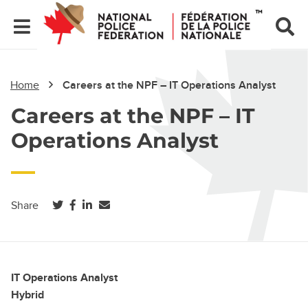
Home
Careers at the NPF – IT Operations Analyst
Careers at the NPF – IT
Operations Analyst
(opens in a new tab)
(opens in a new tab)
(opens in a new tab)
Share
IT Operations Analyst
Hybrid