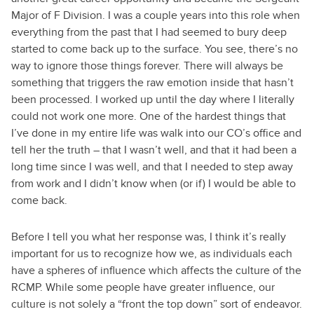
Major of F Division. I was a couple years into this role when
everything from the past that I had seemed to bury deep
started to come back up to the surface. You see, there’s no
way to ignore those things forever. There will always be
something that triggers the raw emotion inside that hasn’t
been processed. I worked up until the day where I literally
could not work one more. One of the hardest things that
I’ve done in my entire life was walk into our CO’s office and
tell her the truth – that I wasn’t well, and that it had been a
long time since I was well, and that I needed to step away
from work and I didn’t know when (or if) I would be able to
come back.
Before I tell you what her response was, I think it’s really
important for us to recognize how we, as individuals each
have a spheres of influence which affects the culture of the
RCMP. While some people have greater influence, our
culture is not solely a “front the top down” sort of endeavor.