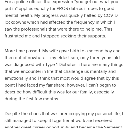
For a police officer, the expression “you get out what you
put in” applies equally for PROS data as it does to good
mental health. My progress was quickly halted by COVID
lockdowns which had affected the frequency in which I
saw the professionals that were there to help me. This
frustrated me and I stopped seeking their supports.
More time passed. My wife gave birth to a second boy and
then out of nowhere – my eldest son, only three years old –
was diagnosed with Type 1 Diabetes. There are many things
that we encounter in life that challenge us mentally and
emotionally and I think that most would agree that by this
point I had faced my fair share; however, I can’t begin to
describe how difficult this was for our family, especially
during the first few months.
Despite the chaos that was preoccupying my personal life, I
still managed to keep it together at work and received
another great career opportunity and became the Sergeant