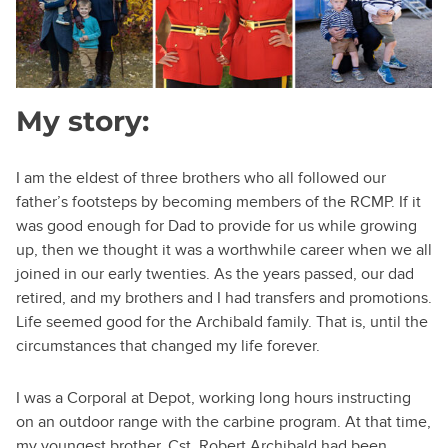
My story:
I am the eldest of three brothers who all followed our
father’s footsteps by becoming members of the RCMP. If it
was good enough for Dad to provide for us while growing
up, then we thought it was a worthwhile career when we all
joined in our early twenties. As the years passed, our dad
retired, and my brothers and I had transfers and promotions.
Life seemed good for the Archibald family. That is, until the
circumstances that changed my life forever.
I was a Corporal at Depot, working long hours instructing
on an outdoor range with the carbine program. At that time,
my youngest brother, Cst. Robert Archibald had been