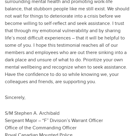
surrounding mental health and promoting work-life
balance, that stubborn people like me still exist. We should
not wait for things to deteriorate into a crisis before we
become willing to self-reflect and seek assistance. I trust
that through my emotional vulnerability and by sharing
life’s most difficult experiences – that it will be helpful to
some of you. I hope this testimonial reaches all of our
members and employees who are out there sinking into a
dark place and unsure of what to do. Prioritize your own
mental wellbeing and recognize when to seek assistance.
Have the confidence to do so while knowing we, your
colleagues and friends, are supporting you.
Sincerely,
S/M Stephen A. Archibald
Sergeant Major – “F” Division’s Warrant Officer
Office of the Commanding Officer
Royal Canadian Mounted Police