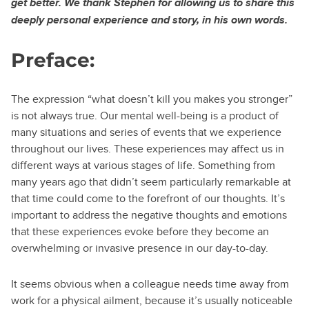
get better. We thank Stephen for allowing us to share this
deeply personal experience and story, in his own words.
Preface:
The expression “what doesn’t kill you makes you stronger”
is not always true. Our mental well-being is a product of
many situations and series of events that we experience
throughout our lives. These experiences may affect us in
different ways at various stages of life. Something from
many years ago that didn’t seem particularly remarkable at
that time could come to the forefront of our thoughts. It’s
important to address the negative thoughts and emotions
that these experiences evoke before they become an
overwhelming or invasive presence in our day-to-day.
It seems obvious when a colleague needs time away from
work for a physical ailment, because it’s usually noticeable