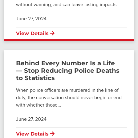
without warning, and can leave lasting impacts…
June 27, 2024
View Details
Behind Every Number Is a Life
— Stop Reducing Police Deaths
to Statistics
When police officers are murdered in the line of
duty, the conversation should never begin or end
with whether those…
June 27, 2024
View Details