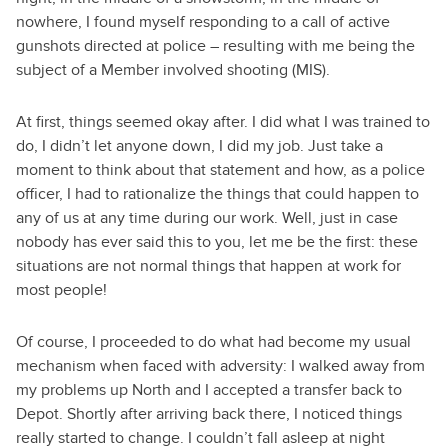
nowhere, I found myself responding to a call of active
gunshots directed at police – resulting with me being the
subject of a Member involved shooting (MIS).
At first, things seemed okay after. I did what I was trained to
do, I didn’t let anyone down, I did my job. Just take a
moment to think about that statement and how, as a police
officer, I had to rationalize the things that could happen to
any of us at any time during our work. Well, just in case
nobody has ever said this to you, let me be the first: these
situations are not normal things that happen at work for
most people!
Of course, I proceeded to do what had become my usual
mechanism when faced with adversity: I walked away from
my problems up North and I accepted a transfer back to
Depot. Shortly after arriving back there, I noticed things
really started to change. I couldn’t fall asleep at night