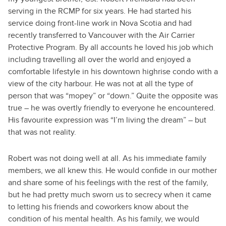
serving in the RCMP for six years. He had started his
service doing front-line work in Nova Scotia and had
recently transferred to Vancouver with the Air Carrier
Protective Program. By all accounts he loved his job which
including travelling all over the world and enjoyed a
comfortable lifestyle in his downtown highrise condo with a
view of the city harbour. He was not at all the type of
person that was “mopey” or “down.” Quite the opposite was
true – he was overtly friendly to everyone he encountered.
His favourite expression was “I’m living the dream” – but
that was not reality.
Robert was not doing well at all. As his immediate family
members, we all knew this. He would confide in our mother
and share some of his feelings with the rest of the family,
but he had pretty much sworn us to secrecy when it came
to letting his friends and coworkers know about the
condition of his mental health. As his family, we would