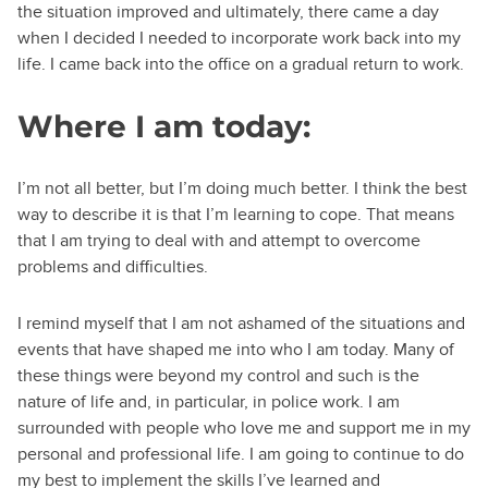
the situation improved and ultimately, there came a day
when I decided I needed to incorporate work back into my
life. I came back into the office on a gradual return to work.
Where I am today:
I’m not all better, but I’m doing much better. I think the best
way to describe it is that I’m learning to cope. That means
that I am trying to deal with and attempt to overcome
problems and difficulties.
I remind myself that I am not ashamed of the situations and
events that have shaped me into who I am today. Many of
these things were beyond my control and such is the
nature of life and, in particular, in police work. I am
surrounded with people who love me and support me in my
personal and professional life. I am going to continue to do
my best to implement the skills I’ve learned and