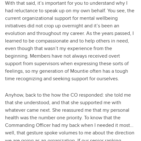
With that said, it’s important for you to understand why I
had reluctance to speak up on my own behalf. You see, the
current organizational support for mental wellbeing
initiatives did not crop up overnight and it’s been an
evolution and throughout my career. As the years passed, I
learned to be compassionate and to help others in need,
even though that wasn’t my experience from the
beginning. Members have not always received overt
support from supervisors when expressing these sorts of
feelings, so my generation of Mountie often has a tough
time recognizing and seeking support for ourselves.
Anyhow, back to the how the CO responded: she told me
that she understood, and that she supported me with
whatever came next. She reassured me that my personal
health was the number one priority. To know that the
Commanding Officer had my back when I needed it most…
well, that
gesture spoke volumes to me about the direction
we are going as an organization. If our senior ranking