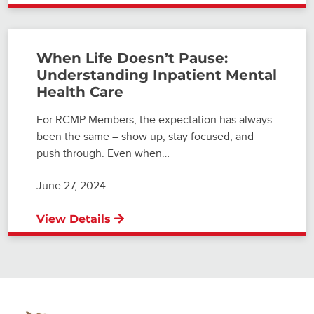
When Life Doesn’t Pause:
Understanding Inpatient Mental
Health Care
For RCMP Members, the expectation has always
been the same – show up, stay focused, and
push through. Even when…
June 27, 2024
View Details