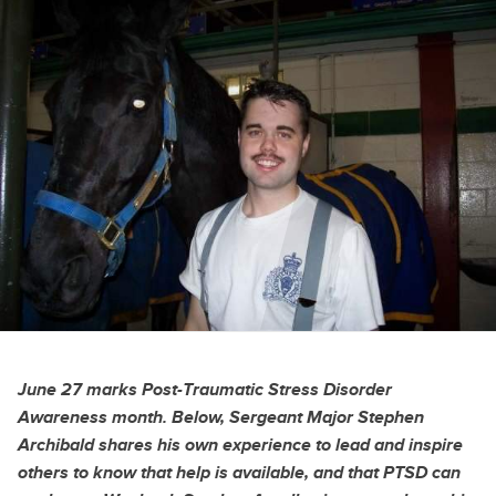
June 27 marks Post-Traumatic Stress Disorder
Awareness month. Below, Sergeant Major Stephen
Archibald shares his own experience to lead and inspire
others to know that help is available, and that PTSD can