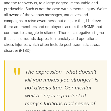
and the recovery is, to a large degree, measurable and
predictable. Such is not the case with a mental injury. We’re
all aware of the various messages, initiatives and
campaigns to raise awareness, but despite this, I believe
there are members and employees across the RCMP that
continue to struggle in silence. There is a negative stigma
that still surrounds depression, anxiety and operational
stress injuries which often include post-traumatic stress
disorder (PTSD).
The expression “what doesn’t
kill you makes you stronger” is
not always true. Our mental
well-being is a product of
many situations and series of