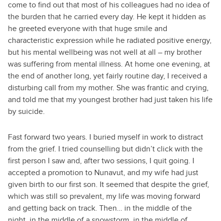
come to find out that most of his colleagues had no idea of
the burden that he carried every day. He kept it hidden as
he greeted everyone with that huge smile and
characteristic expression while he radiated positive energy,
but his mental wellbeing was not well at all – my brother
was suffering from mental illness. At home one evening, at
the end of another long, yet fairly routine day, I received a
disturbing call from my mother. She was frantic and crying,
and told me that my youngest brother had just taken his life
by suicide.
Fast forward two years. I buried myself in work to distract
from the grief. I tried counselling but didn’t click with the
first person I saw and, after two sessions, I quit going. I
accepted a promotion to Nunavut, and my wife had just
given birth to our first son. It seemed that despite the grief,
which was still so prevalent, my life was moving forward
and getting back on track. Then… in the middle of the
night, in the middle of a snowstorm, in the middle of