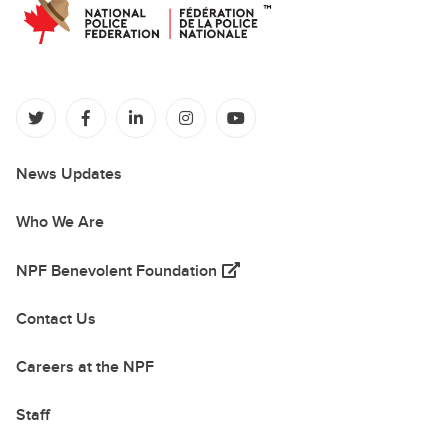
(opens in a new tab)
(opens in a new tab)
(opens in a new tab)
(opens in a new tab)
(opens in a new tab)
News Updates
Who We Are
(opens in a new tab)
NPF Benevolent Foundation
Contact Us
Careers at the NPF
Staff