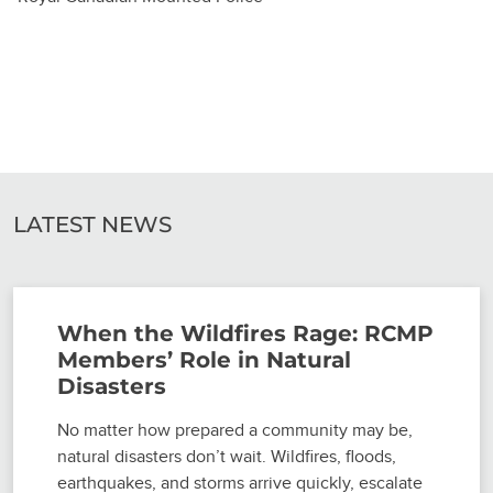
LATEST NEWS
When the Wildfires Rage: RCMP
Members’ Role in Natural
Disasters
No matter how prepared a community may be,
natural disasters don’t wait. Wildfires, floods,
earthquakes, and storms arrive quickly, escalate