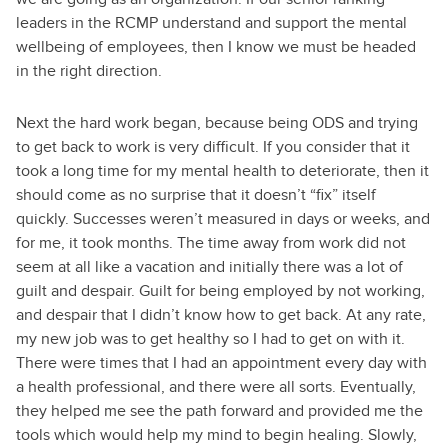
leaders in the RCMP understand and support the mental
wellbeing of employees, then I know we must be headed
in the right direction.
Next the hard work began, because being ODS and trying
to get back to work is very difficult. If you consider that it
took a long time for my mental health to deteriorate, then it
should come as no surprise that it doesn’t “fix” itself
quickly. Successes weren’t measured in days or weeks, and
for me, it took months. The time away from work did not
seem at all like a vacation and initially there was a lot of
guilt and despair. Guilt for being employed by not working,
and despair that I didn’t know how to get back. At any rate,
my new job was to get healthy so I had to get on with it.
There were times that I had an appointment every day with
a health professional, and there were all sorts. Eventually,
they helped me see the path forward and provided me the
tools which would help my mind to begin healing. Slowly,