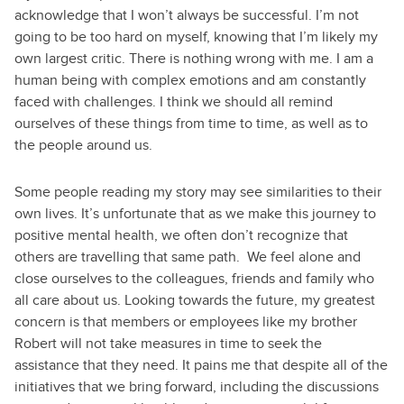
acknowledge that I won’t always be successful. I’m not
going to be too hard on myself, knowing that I’m likely my
own largest critic. There is nothing wrong with me. I am a
human being with complex emotions and am constantly
faced with challenges. I think we should all remind
ourselves of these things from time to time, as well as to
the people around us.
Some people reading my story may see similarities to their
own lives. It’s unfortunate that as we make this journey to
positive mental health, we often don’t recognize that
others are travelling that same path. We feel alone and
close ourselves to the colleagues, friends and family who
all care about us. Looking towards the future, my greatest
concern is that members or employees like my brother
Robert will not take measures in time to seek the
assistance that they need. It pains me that despite all of the
initiatives that we bring forward, including the discussions