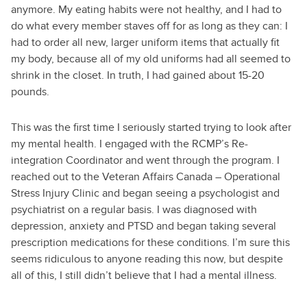
anymore. My eating habits were not healthy, and I had to
do what every member staves off for as long as they can: I
had to order all new, larger uniform items that actually fit
my body, because all of my old uniforms had all seemed to
shrink in the closet. In truth, I had gained about 15-20
pounds.
This was the first time I seriously started trying to look after
my mental health. I engaged with the RCMP’s Re-
integration Coordinator and went through the program. I
reached out to the Veteran Affairs Canada – Operational
Stress Injury Clinic and began seeing a psychologist and
psychiatrist on a regular basis. I was diagnosed with
depression, anxiety and PTSD and began taking several
prescription medications for these conditions. I’m sure this
seems ridiculous to anyone reading this now, but despite
all of this, I still didn’t believe that I had a mental illness.