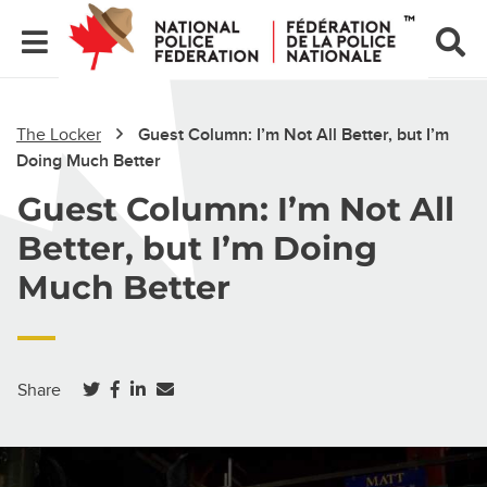
The Locker
Guest Column: I’m Not All Better, but I’m
Doing Much Better
Guest Column: I’m Not All
Better, but I’m Doing
Much Better
(opens in a new tab)
(opens in a new tab)
(opens in a new tab)
Share