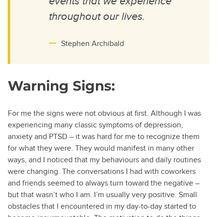
events that we experience
throughout our lives.
Stephen Archibald
Warning Signs:
For me the signs were not obvious at first. Although I was
experiencing many classic symptoms of depression,
anxiety and PTSD – it was hard for me to recognize them
for what they were. They would manifest in many other
ways, and I noticed that my behaviours and daily routines
were changing. The conversations I had with coworkers
and friends seemed to always turn toward the negative –
but that wasn’t who I am. I’m usually very positive. Small
obstacles that I encountered in my day-to-day started to