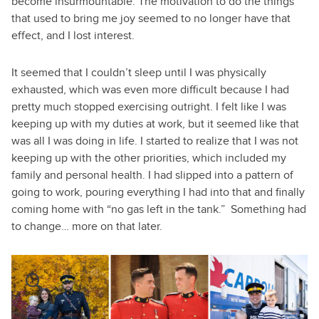
become insurmountable. The motivation to do the things
that used to bring me joy seemed to no longer have that
effect, and I lost interest.
It seemed that I couldn’t sleep until I was physically
exhausted, which was even more difficult because I had
pretty much stopped exercising outright. I felt like I was
keeping up with my duties at work, but it seemed like that
was all I was doing in life. I started to realize that I was not
keeping up with the other priorities, which included my
family and personal health. I had slipped into a pattern of
going to work, pouring everything I had into that and finally
coming home with “no gas left in the tank.” Something had
to change… more on that later.