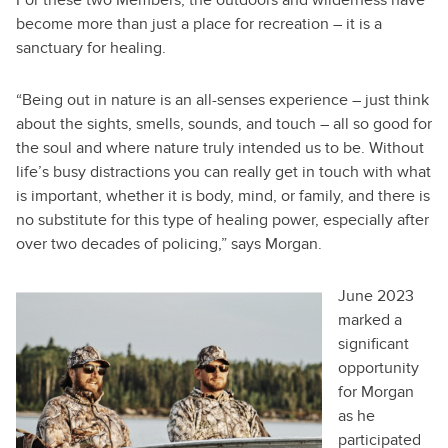
become more than just a place for recreation – it is a
sanctuary for healing.
“Being out in nature is an all-senses experience – just think
about the sights, smells, sounds, and touch – all so good for
the soul and where nature truly intended us to be. Without
life’s busy distractions you can really get in touch with what
is important, whether it is body, mind, or family, and there is
no substitute for this type of healing power, especially after
over two decades of policing,” says Morgan.
June 2023
marked a
significant
opportunity
for Morgan
as he
participated