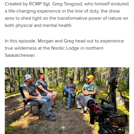
Created by RCMP Sgt. Greg Toogood, who himself endured
a life-changing experience in the line of duty, the show
aims to shed light on the transformative power of nature on
both physical and mental health.
In this episode, Morgan and Greg head out to experience
true wilderness at the Nordic Lodge in northern
Saskatchewan.