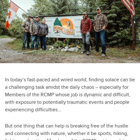
In today’s fast-paced and wired world, finding solace can be
a challenging task amidst the daily chaos – especially for
Members of the RCMP whose job is dynamic and difficult,
with exposure to potentially traumatic events and people
experiencing difficulties…
But one thing that can help is breaking free of the hustle
and connecting with nature, whether it be sports, hiking,