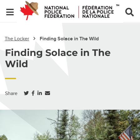
The Locker
Finding Solace in The Wild
Finding Solace in The
Wild
(opens in a new tab)
(opens in a new tab)
(opens in a new tab)
Share