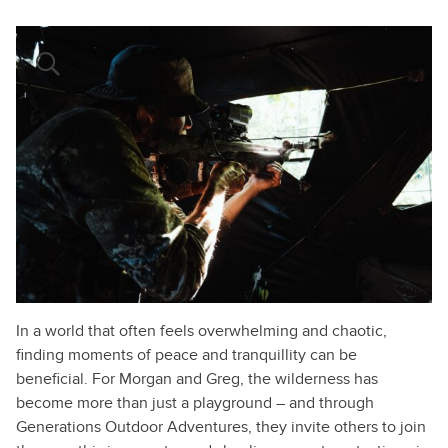
In a world that often feels overwhelming and chaotic,
finding moments of peace and tranquillity can be
beneficial. For Morgan and Greg, the wilderness has
become more than just a playground – and through
Generations Outdoor Adventures, they invite others to join