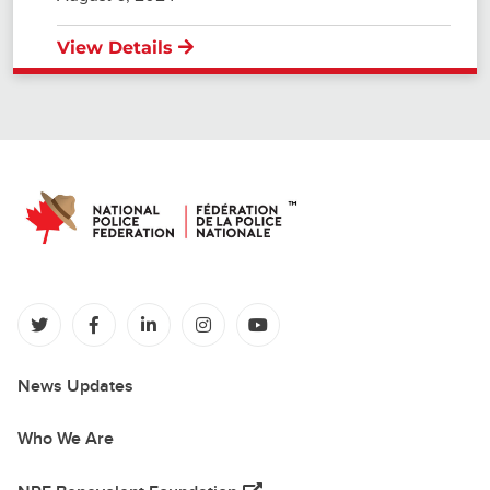
View Details
(opens in a new tab)
(opens in a new tab)
(opens in a new tab)
(opens in a new tab)
(opens in a new tab)
News Updates
Who We Are