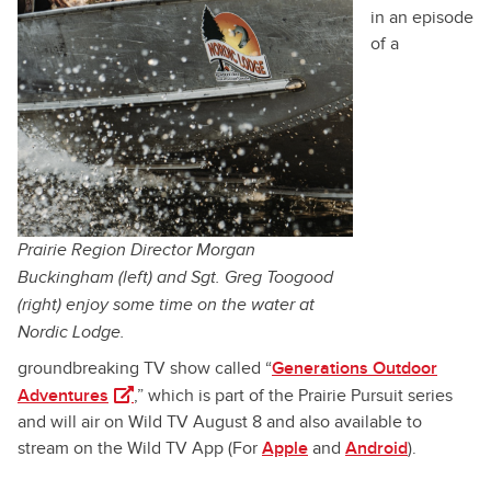
in an episode
of a
Prairie Region Director Morgan
Buckingham (left) and Sgt. Greg Toogood
(right) enjoy some time on the water at
Nordic Lodge.
groundbreaking TV show called “
Generations Outdoor
(opens in a new tab)
Adventures
,” which is part of the Prairie Pursuit series
and will air on Wild TV August 8 and also available to
stream on the Wild TV App (For
Apple
and
Android
).