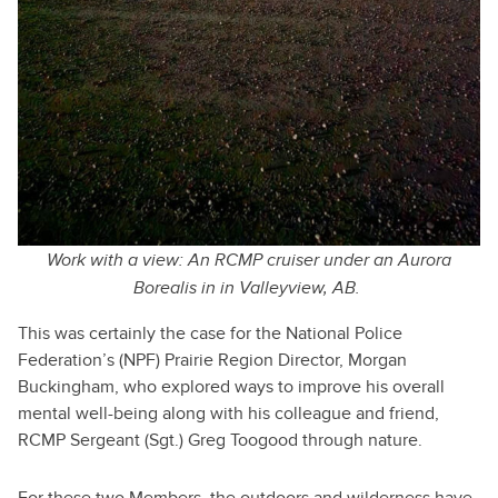
Work with a view: An RCMP cruiser under an Aurora
Borealis in in Valleyview, AB.
This was certainly the case for the National Police
Federation’s (NPF) Prairie Region Director, Morgan
Buckingham, who explored ways to improve his overall
mental well-being along with his colleague and friend,
RCMP Sergeant (Sgt.) Greg Toogood through nature.
For these two Members, the outdoors and wilderness have