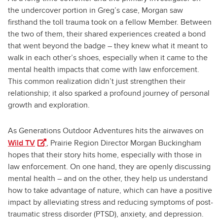
the undercover portion in Greg’s case, Morgan saw
firsthand the toll trauma took on a fellow Member. Between
the two of them, their shared experiences created a bond
that went beyond the badge – they knew what it meant to
walk in each other’s shoes, especially when it came to the
mental health impacts that come with law enforcement.
This common realization didn’t just strengthen their
relationship; it also sparked a profound journey of personal
growth and exploration.
As Generations Outdoor Adventures hits the airwaves on
(opens in a new tab)
Wild TV
, Prairie Region Director Morgan Buckingham
hopes that their story hits home, especially with those in
law enforcement. On one hand, they are openly discussing
mental health – and on the other, they help us understand
how to take advantage of nature, which can have a positive
impact by alleviating stress and reducing symptoms of post-
traumatic stress disorder (PTSD), anxiety, and depression.