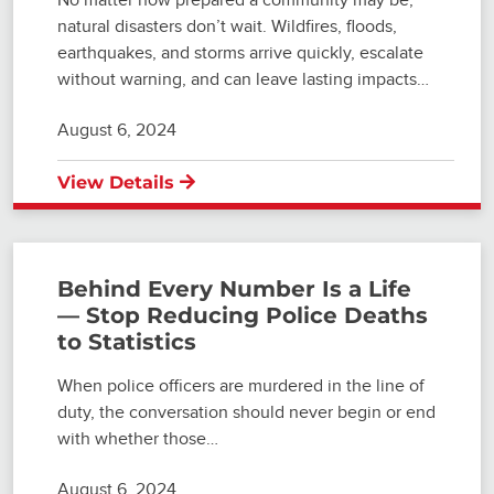
natural disasters don’t wait. Wildfires, floods,
earthquakes, and storms arrive quickly, escalate
without warning, and can leave lasting impacts…
August 6, 2024
View Details
Behind Every Number Is a Life
— Stop Reducing Police Deaths
to Statistics
When police officers are murdered in the line of
duty, the conversation should never begin or end
with whether those…
August 6, 2024