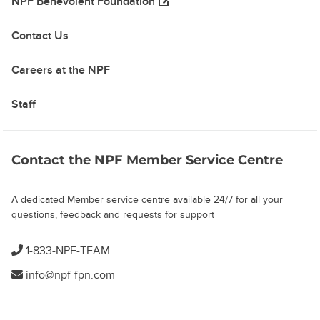
(opens in a new tab)
NPF Benevolent Foundation
Contact Us
Careers at the NPF
Staff
Contact the NPF Member Service Centre
A dedicated Member service centre available 24/7 for all your
questions, feedback and requests for support
1-833-NPF-TEAM
info@npf-fpn.com