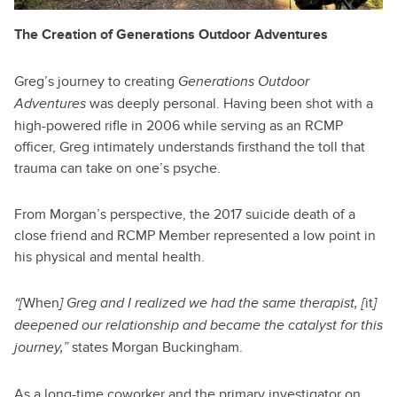
The Creation of Generations Outdoor Adventures
Greg’s journey to creating
Generations Outdoor
was deeply personal. Having been shot with a
Adventures
high-powered rifle in 2006 while serving as an RCMP
officer, Greg intimately understands firsthand the toll that
trauma can take on one’s psyche.
From Morgan’s perspective, the 2017 suicide death of a
close friend and RCMP Member represented a low point in
his physical and mental health.
When
it
“[
] Greg and I realized we had the same therapist, [
]
deepened our relationship and became the catalyst for this
states Morgan Buckingham.
journey,”
As a long-time coworker and the primary investigator on