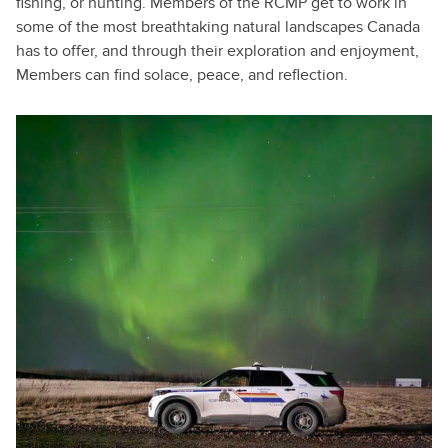
fishing, or hunting. Members of the RCMP get to work in
some of the most breathtaking natural landscapes Canada
has to offer, and through their exploration and enjoyment,
Members can find solace, peace, and reflection.