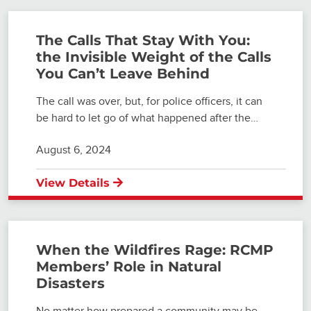
The Calls That Stay With You:
the Invisible Weight of the Calls
You Can’t Leave Behind
The call was over, but, for police officers, it can
be hard to let go of what happened after the…
August 6, 2024
View Details
When the Wildfires Rage: RCMP
Members’ Role in Natural
Disasters
No matter how prepared a community may be,