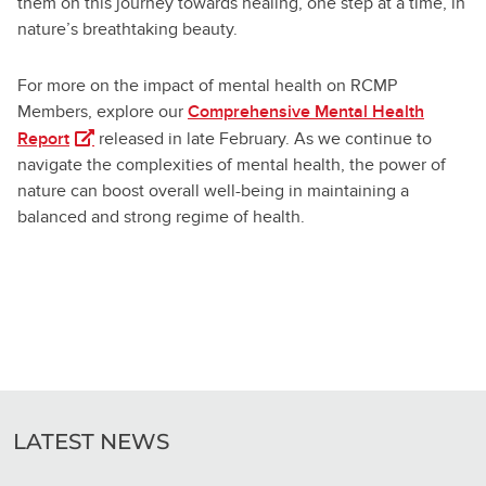
them on this journey towards healing, one step at a time, in
nature’s breathtaking beauty.
For more on the impact of mental health on RCMP
Members, explore our
Comprehensive Mental Health
(opens in a new tab)
Report
released in late February. As we continue to
navigate the complexities of mental health, the power of
nature can boost overall well-being in maintaining a
balanced and strong regime of health.
LATEST NEWS