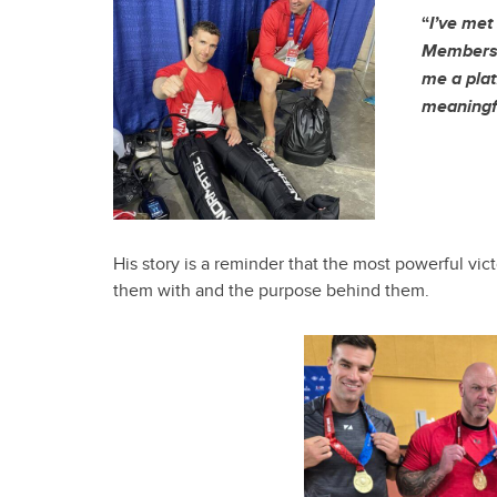
“
I’ve met
Members 
me a plat
meaningf
His story is a reminder that the most powerful vi
them with and the purpose behind them.