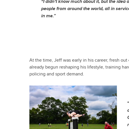
“I didn’t know much about it, but the idea 
people from around the world, all in service
in me.”
At the time, Jeff was early in his career, fresh 
already begun reshaping his lifestyle, training ha
policing and sport demand.