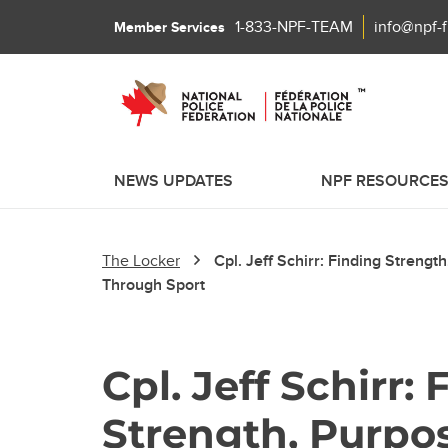
1-833-NPF-TEAM
info@npf-
Member Services
NEWS UPDATES
NPF RESOURCE
The Locker
Cpl. Jeff Schirr: Finding Streng
Through Sport
Cpl. Jeff Schirr:
Strength, Purpo