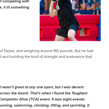
of competing with
, it lit something
out of Depot, and weighing around 160 pounds. But he had
rd and building the kind of strength and endurance that
“
I wasn’t great at any one sport, but I was decent
across the board. That’s when I found the Toughest
Competitor Alive (TCA) event. It was eight events:
running, swimming, climbing, lifting, and sprinting. It