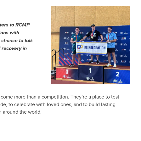
tters to RCMP
ons with
 chance to talk
 recovery in
ecome more than a competition. They’re a place to test
de, to celebrate with loved ones, and to build lasting
om around the world.