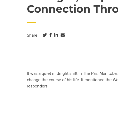
Connection Thr
(opens in a new tab)
(opens in a new tab)
(opens in a new tab)
Share
It was a quiet midnight shift in The Pas, Manitoba
change the course of his life. It mentioned the Wo
responders.