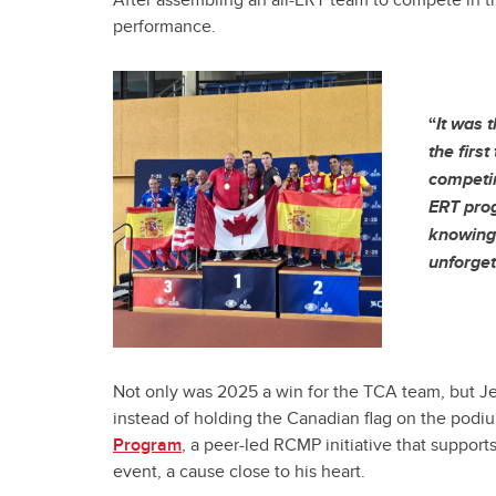
After assembling an all-ERT team to compete in 
performance.
“
It was 
the firs
competin
ERT prog
knowing 
unforget
Not only was 2025 a win for the TCA team, but Jef
instead of holding the Canadian flag on the podi
Program
, a peer-led RCMP initiative that support
event, a cause close to his heart.