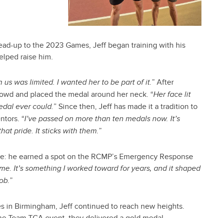
lead-up to the 2023 Games, Jeff began training with his
elped raise him.
” After
us was limited. I wanted her to be part of it.
crowd and placed the medal around her neck. “
Her face lit
” Since then, Jeff has made it a tradition to
dal ever could.
ntors. “
I’ve passed on more than ten medals now. It’s
”
t pride. It sticks with them.
one: he earned a spot on the RCMP’s Emergency Response
me. It’s something I worked toward for years, and it shaped
”
job.
es in Birmingham, Jeff continued to reach new heights.