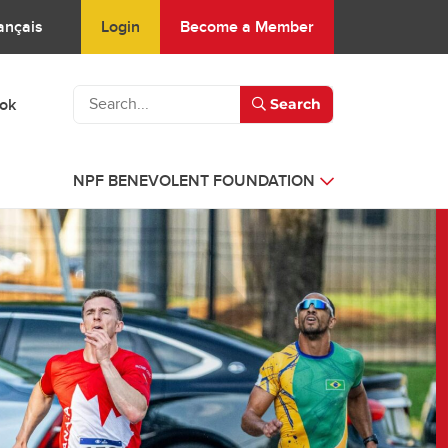
Login
Become a Member
ançais
ook
Search
NPF BENEVOLENT FOUNDATION