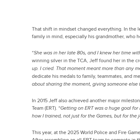
That shift in mindset changed everything. In the 
family in mind, especially his grandmother, who h
“
She was in her late 80s, and I knew her time with 
winning silver in the TCA, Jeff found her in the 
up. I cried. That moment meant more than any me
dedicate his medals to family, teammates, and me
about sharing the moment, giving someone else tha
In 2015 Jeff also achieved another major milest
Team (ERT). “
Getting on ERT was a huge goal for 
how I trained, not just for the Games, but for the 
This year, at the 2025 World Police and Fire Gam