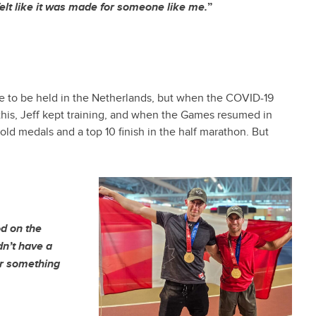
felt like it was made for someone like me.
”
e to be held in the Netherlands, but when the COVID-19
his, Jeff kept training, and when the Games resumed in
d medals and a top 10 finish in the half marathon. But
od on the
dn’t have a
or something