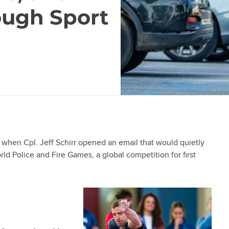
ough Sport
, when Cpl. Jeff Schirr opened an email that would quietly
rld Police and Fire Games, a global competition for first