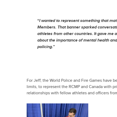
“
I wanted to represent something that ma
Members. That banner sparked conversati
athletes from other countries. It gave me a
about the importance of mental health and
policing.
”
For Jeff, the World Police and Fire Games have b
limits, to represent the RCMP and Canada with pri
relationships with fellow athletes and officers fr