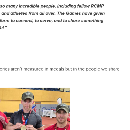
 so many incredible people, including fellow RCMP
and athletes from all over. The Games have given
form to connect, to serve, and to share something
ul.
”
ctories aren’t measured in medals but in the people we share