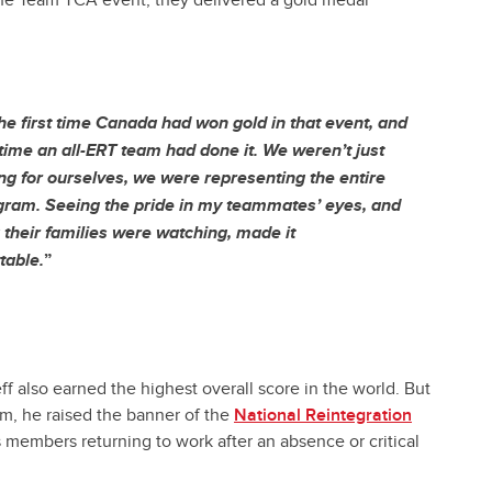
the Team TCA event, they delivered a gold medal
the first time Canada had won gold in that event, and
t time an all-ERT team had done it. We weren’t just
g for ourselves, we were representing the entire
ram. Seeing the pride in my teammates’ eyes, and
their families were watching, made it
table.
”
f also earned the highest overall score in the world. But
um, he raised the banner of the
National Reintegration
s members returning to work after an absence or critical