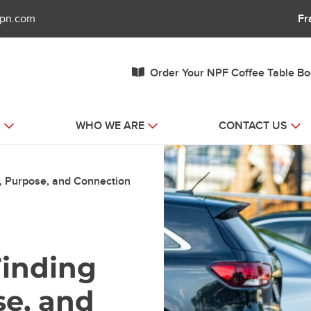
fpn.com
Fr
Order Your NPF Coffee Table B
S
WHO WE ARE
CONTACT US
th, Purpose, and Connection
 Finding
se, and