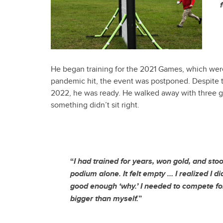
He began training for the 2021 Games, which wer
pandemic hit, the event was postponed. Despite t
2022, he was ready. He walked away with three gol
something didn’t sit right.
“
I had trained for years, won gold, and sto
podium alone. It felt empty … I realized I di
good enough ‘why.’ I needed to compete f
bigger than myself.
”