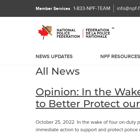
1-833-NPF-TEAM
info@npf-
Member Services
NEWS UPDATES
NPF RESOURCE
All News
Opinion: In the Wake
to Better Protect ou
October 25, 2022 In the wake of four on-duty po
immediate action to support and protect police 