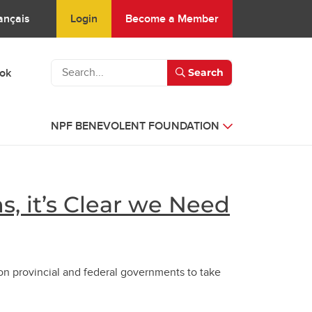
Login
Become a Member
ançais
ook
Search
NPF BENEVOLENT FOUNDATION
s, it’s Clear we Need
on provincial and federal governments to take