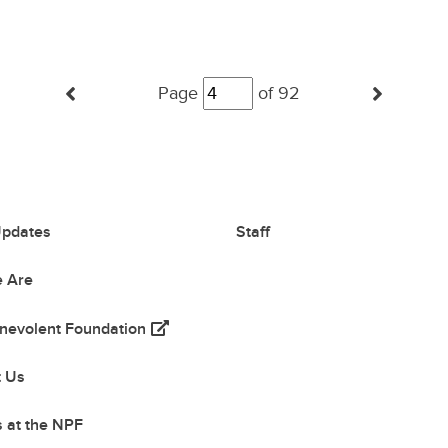
Posts
(Previous Page)
(Next
Page
navigation
of 92
pdates
Staff
 Are
(opens in a new tab)
nevolent Foundation
 tab)
t Us
 at the NPF