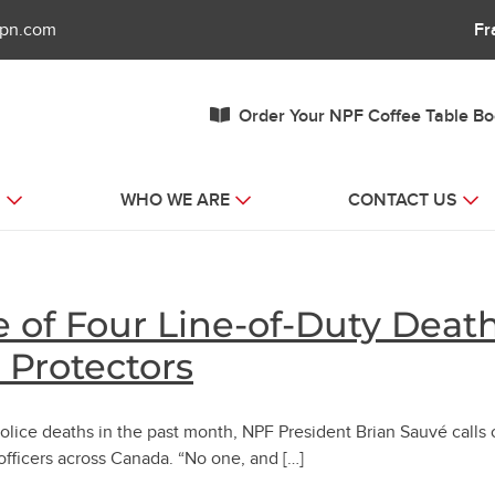
fpn.com
Fr
Order Your NPF Coffee Table B
S
WHO WE ARE
CONTACT US
 of Four Line-of-Duty Death
r Protectors
lice deaths in the past month, NPF President Brian Sauvé calls 
officers across Canada. “No one, and […]