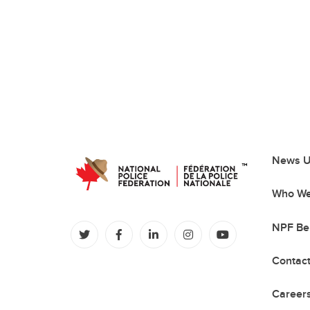
News U
Who We
NPF Be
(opens in a new tab)
(opens in a new tab)
(opens in a new tab)
(opens in a new tab)
(opens in a new
Contac
Careers