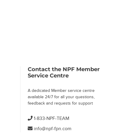
 Page)
Contact the NPF Member
Service Centre
A dedicated Member service centre
available 24/7 for all your questions,
feedback and requests for support
1-833-NPF-TEAM
info@npf-fpn.com