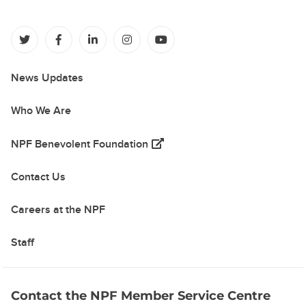
(opens in a new tab)
(opens in a new tab)
(opens in a new tab)
(opens in a new tab)
(opens in a new tab)
News Updates
Who We Are
(opens in a new tab)
NPF Benevolent Foundation
Contact Us
Careers at the NPF
Staff
Contact the NPF Member Service Centre