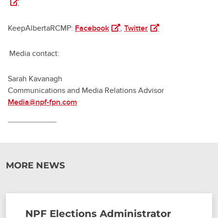
(opens in a new tab)
(opens in a new tab)
KeepAlbertaRCMP:
Facebook
,
Twitter
Media contact:
Sarah Kavanagh
Communications and Media Relations Advisor
Media@npf-fpn.com
MORE NEWS
NPF Elections Administrator