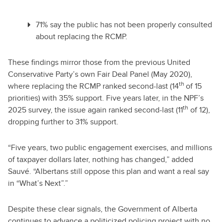
71% say the public has not been properly consulted
about replacing the RCMP.
These findings mirror those from the previous United
Conservative Party’s own Fair Deal Panel (May 2020),
th
where replacing the RCMP ranked second-last (14
of 15
priorities) with 35% support. Five years later, in the NPF’s
th
2025 survey, the issue again ranked second-last (11
of 12),
dropping further to 31% support.
“Five years, two public engagement exercises, and millions
of taxpayer dollars later, nothing has changed,” added
Sauvé. “Albertans still oppose this plan and want a real say
in “What’s Next”.”
Despite these clear signals, the Government of Alberta
continues to advance a politicized policing project with no