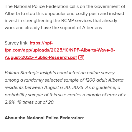
The National Police Federation calls on the Government of
Alberta to stop this unpopular and costly push and instead
invest in strengthening the RCMP services that already
work and already have the support of Albertans.
Survey link:
https://npf-
fpn.com/app/uploads/2025/10/NPF-Alberta-Wave-8-
(opens in a new tab)
August-2025-Public-Research.pdf
Pollara Strategic Insights conducted an online survey
among a randomly selected sample of 1200 adult Alberta
residents between August 6-20, 2025. As a guideline, a
probability sample of this size carries a margin of error of ±
2.8%, 19 times out of 20.
About the National Police Federation: