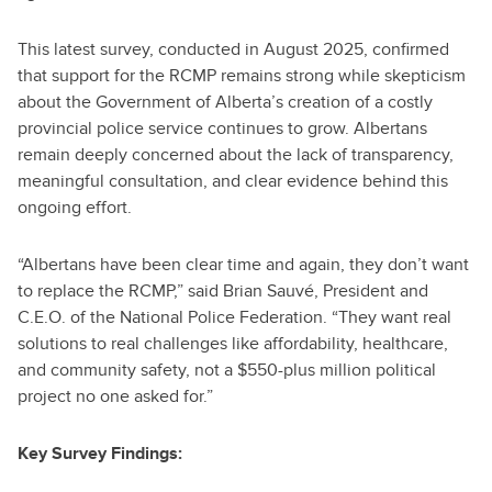
This latest survey, conducted in August 2025, confirmed
that support for the RCMP remains strong while skepticism
about the Government of Alberta’s creation of a costly
provincial police service continues to grow. Albertans
remain deeply concerned about the lack of transparency,
meaningful consultation, and clear evidence behind this
ongoing effort.
“Albertans have been clear time and again, they don’t want
to replace the RCMP,” said Brian Sauvé, President and
C.E.O. of the National Police Federation. “They want real
solutions to real challenges like affordability, healthcare,
and community safety, not a $550-plus million political
project no one asked for.”
Key Survey Findings: