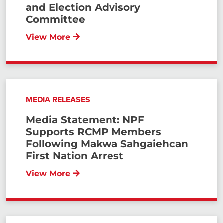
and Election Advisory
Committee
View More
MEDIA RELEASES
Media Statement: NPF
Supports RCMP Members
Following Makwa Sahgaiehcan
First Nation Arrest
View More