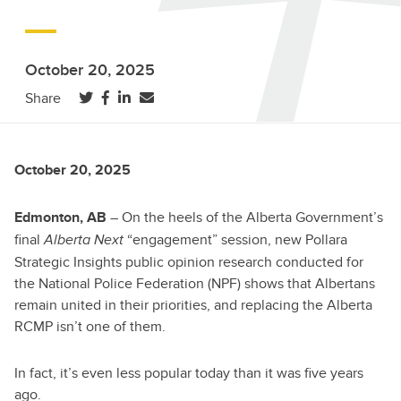
October 20, 2025
(opens in a new tab)
(opens in a new tab)
(opens in a new tab)
Share
October 20, 2025
– On the heels of the Alberta Government’s
Edmonton, AB
final
“engagement” session, new Pollara
Alberta Next
Strategic Insights public opinion research conducted for
the National Police Federation (NPF) shows that Albertans
remain united in their priorities, and replacing the Alberta
RCMP isn’t one of them.
In fact, it’s even less popular today than it was five years
ago.