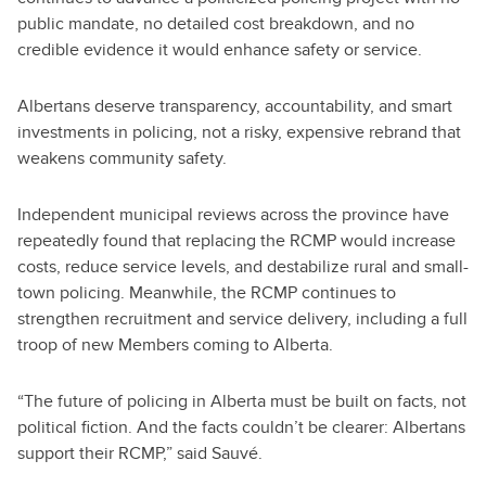
public mandate, no detailed cost breakdown, and no
credible evidence it would enhance safety or service.
Albertans deserve transparency, accountability, and smart
investments in policing, not a risky, expensive rebrand that
weakens community safety.
Independent municipal reviews across the province have
repeatedly found that replacing the RCMP would increase
costs, reduce service levels, and destabilize rural and small-
town policing. Meanwhile, the RCMP continues to
strengthen recruitment and service delivery, including a full
troop of new Members coming to Alberta.
“The future of policing in Alberta must be built on facts, not
political fiction. And the facts couldn’t be clearer: Albertans
support their RCMP,” said Sauvé.