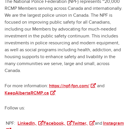
The National Police Federation (NPF) represents ~20,000
RCMP Members serving across Canada and internationally.
We are the largest police union in Canada. The NPF is
focused on improving public safety for all Canadians,
including our Members by advocating for much-needed
investment in the public safety continuum. This includes
investments in police resourcing and modern equipment,
as well as social programs including health, addiction, and
housing supports to enhance safety and livability in the
many communities we serve, large and small, across
Canada.
(opens in a new tab
For more information:
https://npf-fpn.com/
and
(opens in a new tab)
KeepAlbertaRCMP.ca
Follow us:
(opens in a new tab)
(opens in a new tab)
(opens in a new tab
(o
NPF:
LinkedIn,
Facebook,
Twitter,
and
Instagram