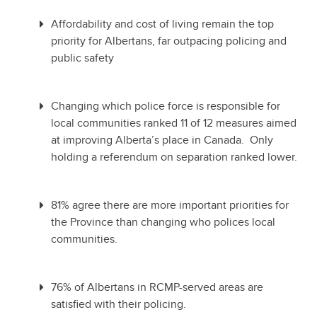
Affordability and cost of living remain the top
priority for Albertans, far outpacing policing and
public safety
Changing which police force is responsible for
local communities ranked 11 of 12 measures aimed
at improving Alberta’s place in Canada. Only
holding a referendum on separation ranked lower.
81% agree there are more important priorities for
the Province than changing who polices local
communities.
76% of Albertans in RCMP-served areas are
satisfied with their policing.