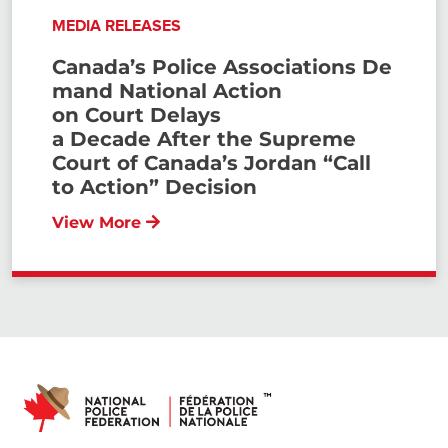
MEDIA RELEASES
Canada’s Police Associations De
mand National Action
on Court Delays
a Decade After the Supreme
Court of Canada’s Jordan “Call
to Action” Decision
View More