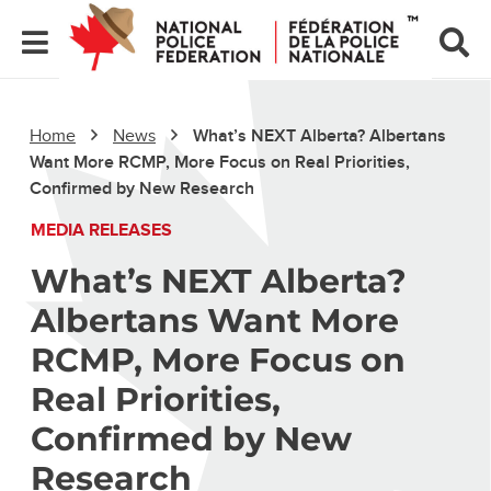
Home
News
What’s NEXT Alberta? Albertans
Want More RCMP, More Focus on Real Priorities,
Confirmed by New Research
MEDIA RELEASES
What’s NEXT Alberta?
Albertans Want More
RCMP, More Focus on
Real Priorities,
Confirmed by New
Research