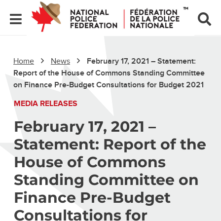
Home
News
February 17, 2021 – Statement:
Report of the House of Commons Standing Committee
on Finance Pre-Budget Consultations for Budget 2021
MEDIA RELEASES
February 17, 2021 –
Statement: Report of the
House of Commons
Standing Committee on
Finance Pre-Budget
Consultations for