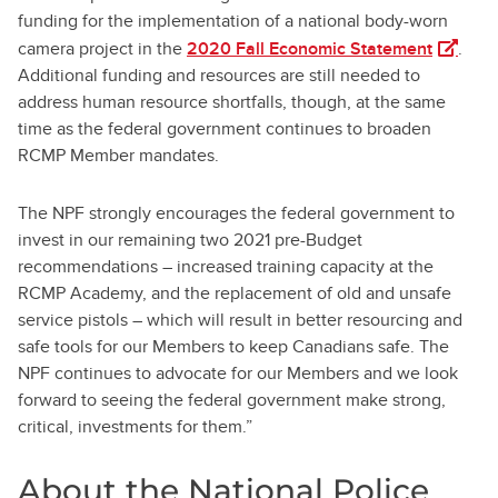
funding for the implementation of a national body-worn
(opens i
camera project in the
2020 Fall Economic Statement
.
Additional funding and resources are still needed to
address human resource shortfalls, though, at the same
time as the federal government continues to broaden
RCMP Member mandates.
The NPF strongly encourages the federal government to
invest in our remaining two 2021 pre-Budget
recommendations – increased training capacity at the
RCMP Academy, and the replacement of old and unsafe
service pistols – which will result in better resourcing and
safe tools for our Members to keep Canadians safe. The
NPF continues to advocate for our Members and we look
forward to seeing the federal government make strong,
critical, investments for them.”
About the National Police