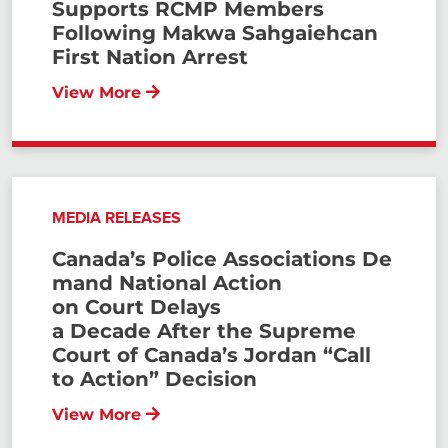
Supports RCMP Members
Following Makwa Sahgaiehcan
First Nation Arrest
View More
MEDIA RELEASES
Canada’s Police Associations De
mand National Action
on Court Delays
a Decade After the Supreme
Court of Canada’s Jordan “Call
to Action” Decision
View More