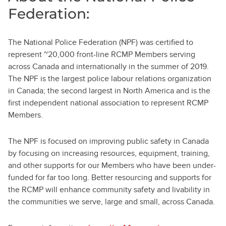
Federation:
The National Police Federation (NPF) was certified to
represent ~20,000 front-line RCMP Members serving
across Canada and internationally in the summer of 2019.
The NPF is the largest police labour relations organization
in Canada; the second largest in North America and is the
first independent national association to represent RCMP
Members.
The NPF is focused on improving public safety in Canada
by focusing on increasing resources, equipment, training,
and other supports for our Members who have been under-
funded for far too long. Better resourcing and supports for
the RCMP will enhance community safety and livability in
the communities we serve, large and small, across Canada.