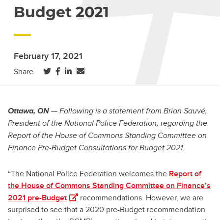
Budget 2021
February 17, 2021
(opens in a new tab)
(opens in a new tab)
(opens in a new tab)
Share
Ottawa, ON
— Following is a statement from Brian Sauvé,
President of the National Police Federation, regarding the
Report of the House of Commons Standing Committee on
Finance Pre-Budget Consultations for Budget 2021.
“The National Police Federation welcomes the
Report of
the House of Commons Standing Committee on Finance’s
(opens in a new tab)
2021 pre-Budget
recommendations. However, we are
surprised to see that a 2020 pre-Budget recommendation