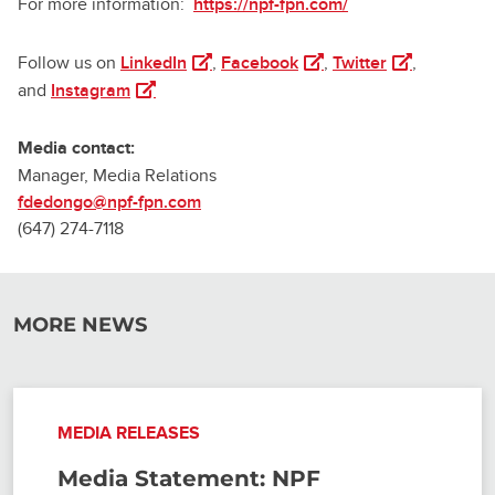
For more information:
https://npf-fpn.com/
(opens in a new tab)
(opens in a new tab)
(opens in a n
Follow us on
LinkedIn
,
Facebook
,
Twitter
,
(opens in a new tab)
and
Instagram
Media contact:
Manager, Media Relations
fdedongo@npf-fpn.com
(647) 274-7118
MORE NEWS
MEDIA RELEASES
Media Statement: NPF