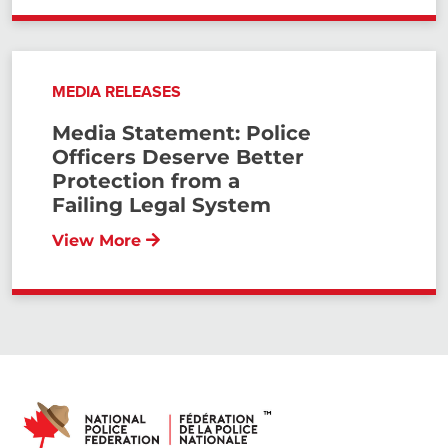
MEDIA RELEASES
Media Statement: Police
Officers Deserve Better
Protection from a
Failing Legal System
View More