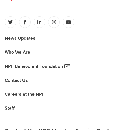
(opens in a new tab)
(opens in a new tab)
(opens in a new tab)
(opens in a new tab)
(opens in a new tab)
News Updates
Who We Are
(opens in a new tab)
NPF Benevolent Foundation
Contact Us
Careers at the NPF
Staff