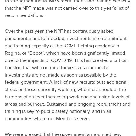
to strengthen the RCMP’s recruitment and training capacity
that the NPF made was not carried over to this year’s list of
recommendations.
Over the past year, the NPF has continuously asked
parliamentarians for needed investments into recruitment
and training capacity at the RCMP training academy in
Regina, or “Depot”, which have been significantly limited
due to the impacts of COVID-19. This has created a critical
backlog that will continue for years if appropriate
investments are not made as soon as possible by the
federal government. A lack of new recruits puts additional
stress on those currently working, who must shoulder the
burdens of an ever-increasing workload and rising levels of
stress and burnout. Sustained and ongoing recruitment and
training is key to public safety nationally, and in all
communities where our Members serve.
We were pleased that the government announced new