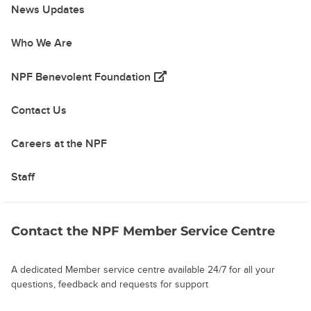
News Updates
Who We Are
(opens in a new tab)
NPF Benevolent Foundation
Contact Us
Careers at the NPF
Staff
Contact the NPF Member Service Centre
A dedicated Member service centre available 24/7 for all your
questions, feedback and requests for support