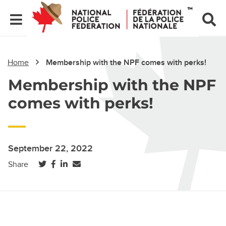
Home
Membership with the NPF comes with perks!
Membership with the NPF
comes with perks!
September 22, 2022
(opens in a new tab)
(opens in a new tab)
(opens in a new tab)
Share