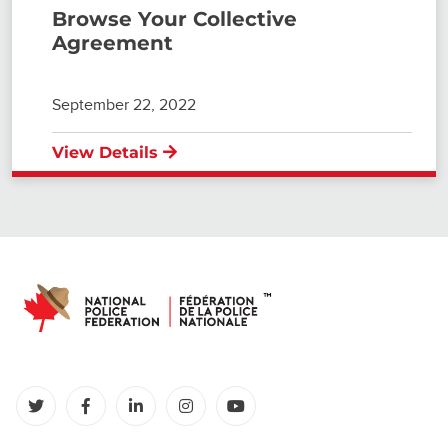
Browse Your Collective
Agreement
September 22, 2022
View Details
(opens in a new tab)
(opens in a new tab)
(opens in a new tab)
(opens in a new tab)
(opens in a new tab)