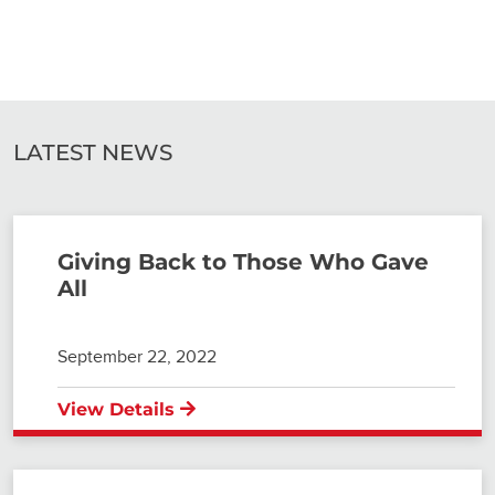
LATEST NEWS
Giving Back to Those Who Gave
All
September 22, 2022
View Details