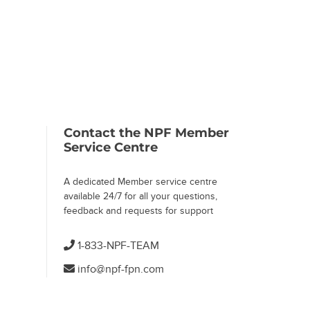
 Page)
Contact the NPF Member
Service Centre
A dedicated Member service centre
available 24/7 for all your questions,
feedback and requests for support
1-833-NPF-TEAM
info@npf-fpn.com