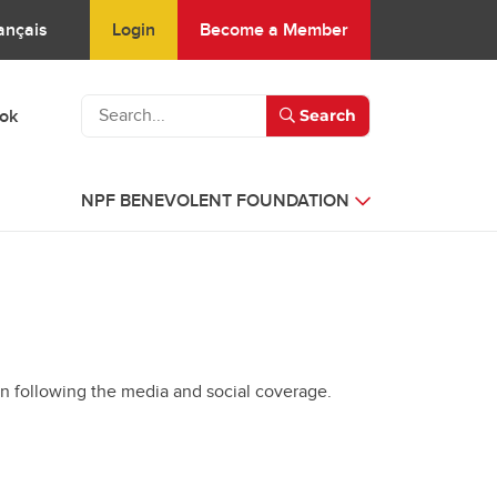
Login
Become a Member
ançais
ook
Search
NPF BENEVOLENT FOUNDATION
en following the media and social coverage.