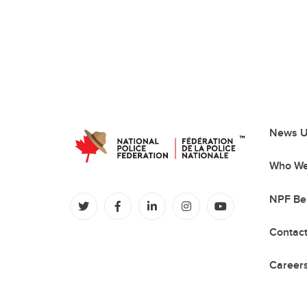
News U
Who We
NPF Be
(opens in a new tab)
(opens in a new tab)
(opens in a new tab)
(opens in a new tab)
(opens in a new
Contac
Careers