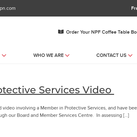
fpn.com
Fr
Order Your NPF Coffee Table B
S
WHO WE ARE
CONTACT US
tective Services Video
d video involving a Member in Protective Services, and have be
ough our Board and Member Services Centre. In assessing […]