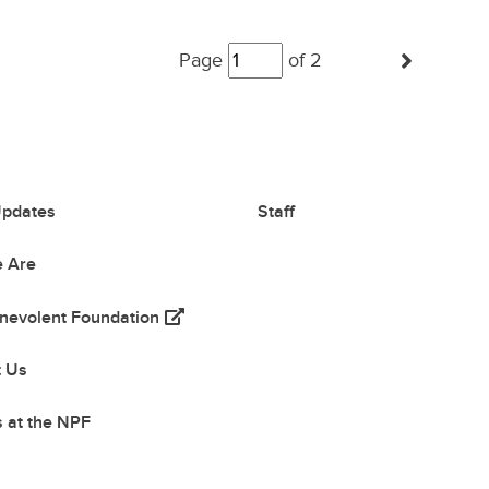
Posts
(Next
Page
navigation
of 2
pdates
Staff
 Are
(opens in a new tab)
nevolent Foundation
 tab)
t Us
 at the NPF