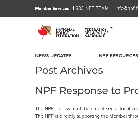
1-833-NPF-TEAM
info@npf-
Member Services
NEWS UPDATES
NPF RESOURCE
Post Archives
NPF Response to Pro
The NPF are aware of the recent sensationalize
The NPF is directly supporting the Member thr