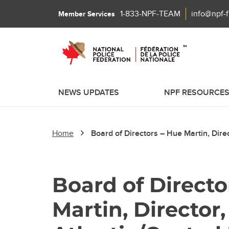
1-833-NPF-TEAM
info@npf-
Member Services
NEWS UPDATES
NPF RESOURCE
Home
Board of Directors – Hue Martin, Direc
Board of Directo
Martin, Director,