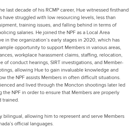
he last decade of his RCMP career, Hue witnessed firsthand
have struggled with low resourcing levels, less than
pment, training issues, and falling behind in terms of
olicing salaries. He joined the NPF as a Local Area
e in the organization’s early stages in 2020, which has
 ample opportunity to support Members in various areas,
ances, workplace harassment claims, staffing, relocation,
de of conduct hearings, SIRT investigations, and Member-
otings, allowing Hue to gain invaluable knowledge and
how the NPF assists Members in often difficult situations.
ienced and lived through the Moncton shootings later led
g the NPF in order to ensure that Members are properly
 trained.
ly bilingual, allowing him to represent and serve Members
anada’s official languages.