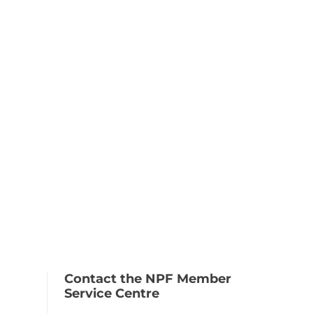
Contact the NPF Member
Service Centre