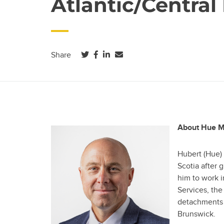
Atlantic/Central
(opens in a new tab)
(opens in a new tab)
(opens in a new tab)
Share
About Hue M
Hubert (Hue)
Scotia after 
him to work i
Services, th
detachments 
Brunswick.