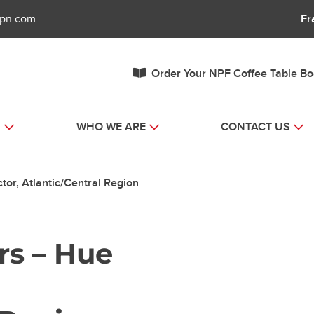
fpn.com
Fr
Order Your NPF Coffee Table B
S
WHO WE ARE
CONTACT US
tor, Atlantic/Central Region
rs – Hue