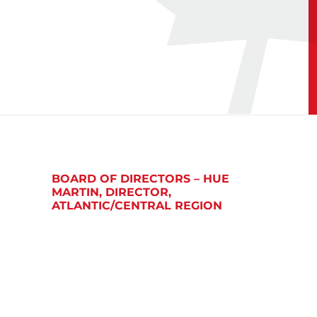
BOARD OF DIRECTORS – HUE
MARTIN, DIRECTOR,
ATLANTIC/CENTRAL REGION