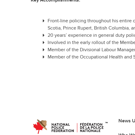
Key Accomplishments:
Front-line policing throughout his entire
Scotia, Prince Rupert, British Columbia
20 years’ experience in general duty polic
Involved in the early rollout of the Mem
Member of the Divisional Labour Manag
Member of the Occupational Health and S
News U