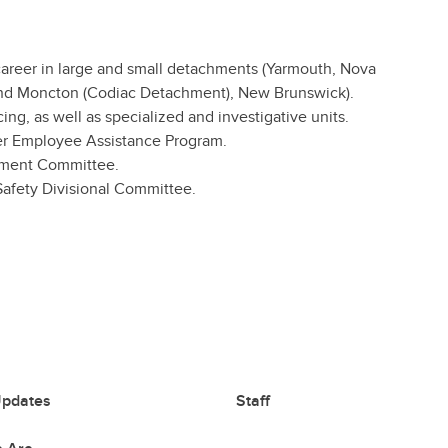
 career in large and small detachments (Yarmouth, Nova
, and Moncton (Codiac Detachment), New Brunswick).
ing, as well as specialized and investigative units.
ber Employee Assistance Program.
ement Committee.
afety Divisional Committee.
pdates
Staff