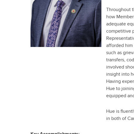
Throughout t
how Members 
adequate equi
competitive p
Representativ
afforded him
such as griev
transfers, co
involved sho
insight into 
Having exper
Hue to joinin
equipped and
Hue is fluent
in both of C