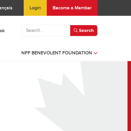
Login
Become a Member
ançais
ook
Search
NPF BENEVOLENT FOUNDATION