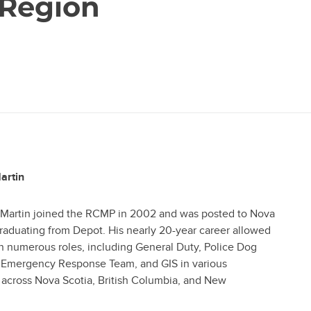
 Region
artin
 Martin joined the RCMP in 2002 and was posted to Nova
graduating from Depot. His nearly 20-year career allowed
n numerous roles, including General Duty, Police Dog
e Emergency Response Team, and GIS in various
across Nova Scotia, British Columbia, and New