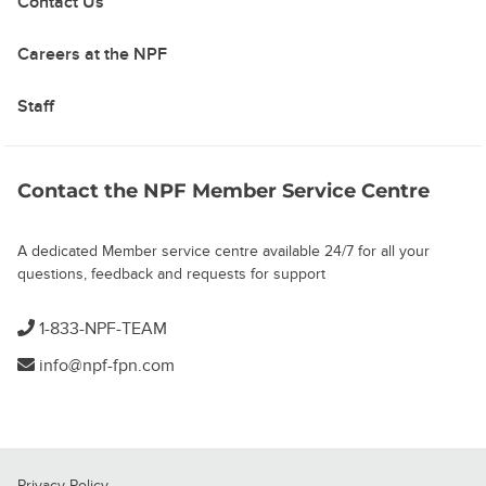
Contact Us
Careers at the NPF
Staff
Contact the NPF Member Service Centre
A dedicated Member service centre available 24/7 for all your
questions, feedback and requests for support
1-833-NPF-TEAM
info@npf-fpn.com
Privacy Policy