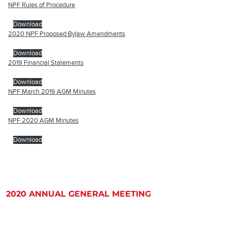
NPF Rules of Procedure
Download
2020 NPF Proposed Bylaw Amendments
Download
2019 Financial Statements
Download
NPF March 2019 AGM Minutes
Download
NPF 2020 AGM Minutes
Download
2020 ANNUAL GENERAL MEETING