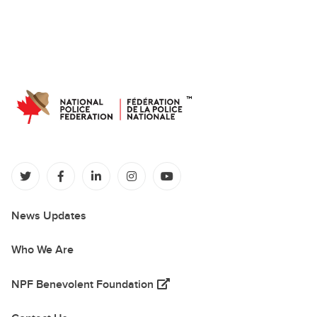
(opens in a new tab)
(opens in a new tab)
(opens in a new tab)
(opens in a new tab)
(opens in a new tab)
News Updates
Who We Are
(opens in a new tab)
NPF Benevolent Foundation