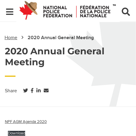
Home
2020 Annual General Meeting
2020 Annual General
Meeting
(opens in a new tab)
(opens in a new tab)
(opens in a new tab)
Share
NPF AGM Agenda 2020
Download