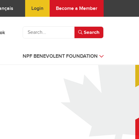
Login
Become a Member
ançais
ook
Search
NPF BENEVOLENT FOUNDATION