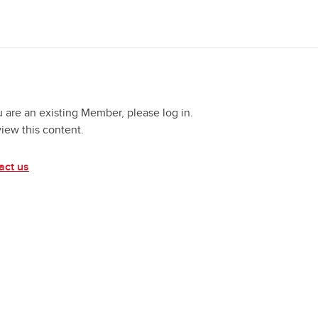
u are an existing Member, please log in.
view this content.
act us