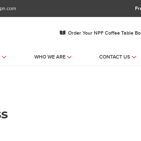
fpn.com
Fr
Order Your NPF Coffee Table B
S
WHO WE ARE
CONTACT US
ss