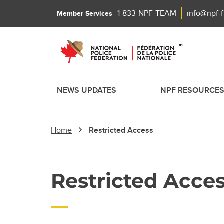
1-833-NPF-TEAM
info@npf-
Member Services
NEWS UPDATES
NPF RESOURCE
Home
Restricted Access
Restricted Acce