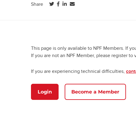
(opens in a new tab)
(opens in a new tab)
(opens in a new tab)
Share
This page is only available to NPF Members. If yo
If you are not an NPF Member, please register to 
If you are experiencing technical difficulties,
cont
Login
Become a Member