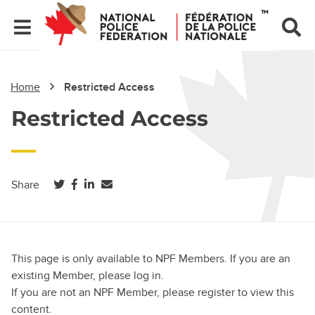
Home
Restricted Access
Restricted Access
(opens in a new tab)
(opens in a new tab)
(opens in a new tab)
Share
This page is only available to NPF Members. If you are an
existing Member, please log in.
If you are not an NPF Member, please register to view this
content.