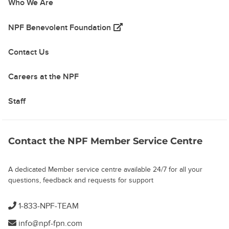
Who We Are
(opens in a new tab)
NPF Benevolent Foundation
Contact Us
Careers at the NPF
Staff
Contact the NPF Member Service Centre
A dedicated Member service centre available 24/7 for all your
questions, feedback and requests for support
1-833-NPF-TEAM
info@npf-fpn.com