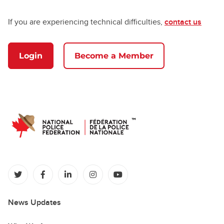
If you are experiencing technical difficulties,
contact us
Login
Become a Member
(opens in a new tab)
(opens in a new tab)
(opens in a new tab)
(opens in a new tab)
(opens in a new tab)
News Updates