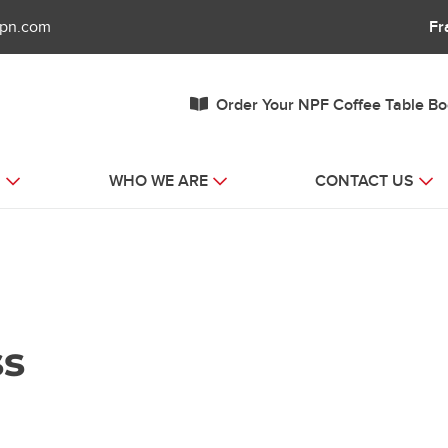
fpn.com
Fr
Order Your NPF Coffee Table B
S
WHO WE ARE
CONTACT US
ss