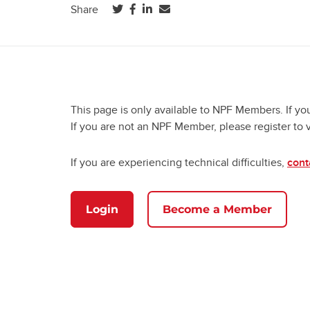
(opens in a new tab)
(opens in a new tab)
(opens in a new tab)
Share
This page is only available to NPF Members. If yo
If you are not an NPF Member, please register to 
If you are experiencing technical difficulties,
cont
Login
Become a Member