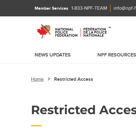
1-833-NPF-TEAM
info@npf-
Member Services
NEWS UPDATES
NPF RESOURCE
Home
Restricted Access
Restricted Acce