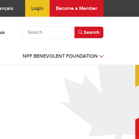
Login
Become a Member
ançais
ook
Search
NPF BENEVOLENT FOUNDATION