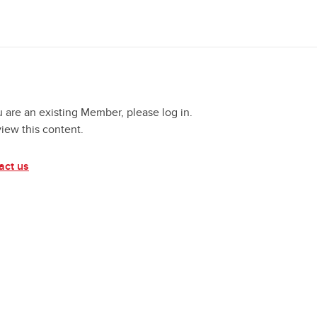
u are an existing Member, please log in.
view this content.
act us