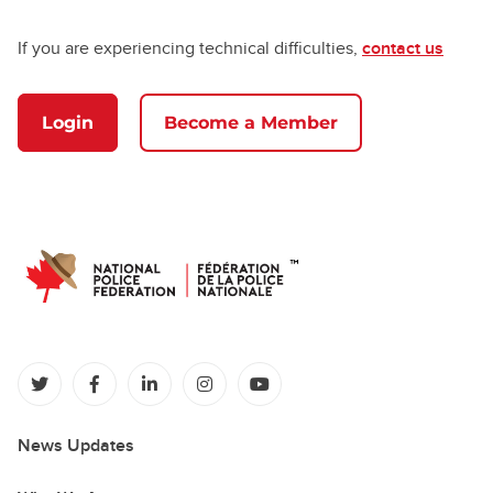
If you are experiencing technical difficulties,
contact us
Login
Become a Member
(opens in a new tab)
(opens in a new tab)
(opens in a new tab)
(opens in a new tab)
(opens in a new tab)
News Updates