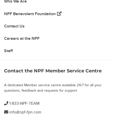
Who We Are
(opens in a new tab)
NPF Benevolent Foundation
Contact Us
Careers at the NPF
Staff
Contact the NPF Member Service Centre
A dedicated Member service centre available 24/7 for all your
questions, feedback and requests for support
1-833-NPF-TEAM
info@npf-fpn.com