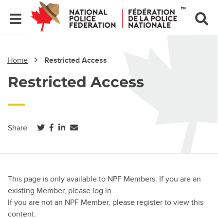
Home
Restricted Access
Restricted Access
(opens in a new tab)
(opens in a new tab)
(opens in a new tab)
Share
This page is only available to NPF Members. If you are an
existing Member, please log in.
If you are not an NPF Member, please register to view this
content.