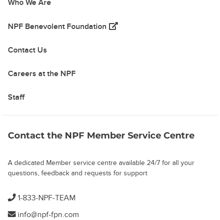
Who We Are
(opens in a new tab)
NPF Benevolent Foundation
Contact Us
Careers at the NPF
Staff
Contact the NPF Member Service Centre
A dedicated Member service centre available 24/7 for all your
questions, feedback and requests for support
1-833-NPF-TEAM
info@npf-fpn.com