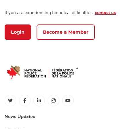
If you are experiencing technical difficulties,
contact us
Login
Become a Member
(opens in a new tab)
(opens in a new tab)
(opens in a new tab)
(opens in a new tab)
(opens in a new tab)
News Updates