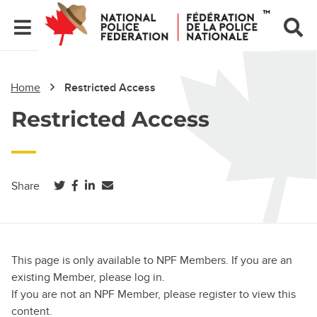
Home
Restricted Access
Restricted Access
(opens in a new tab)
(opens in a new tab)
(opens in a new tab)
Share
This page is only available to NPF Members. If you are an
existing Member, please log in.
If you are not an NPF Member, please register to view this
content.