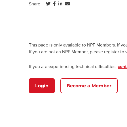
(opens in a new tab)
(opens in a new tab)
(opens in a new tab)
Share
This page is only available to NPF Members. If yo
If you are not an NPF Member, please register to 
If you are experiencing technical difficulties,
cont
Login
Become a Member