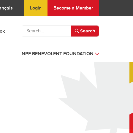
Login
Become a Member
ançais
ook
Search
NPF BENEVOLENT FOUNDATION