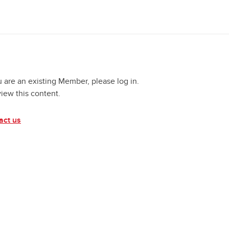
u are an existing Member, please log in.
view this content.
act us