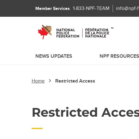
1-833-NPF-TEAM
info@npf-
Member Services
NEWS UPDATES
NPF RESOURCE
Home
Restricted Access
Restricted Acce