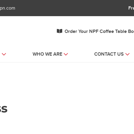
fpn.com
Fr
Order Your NPF Coffee Table B
S
WHO WE ARE
CONTACT US
ss