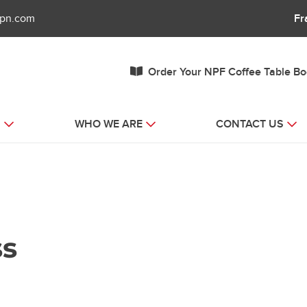
fpn.com
Fr
Order Your NPF Coffee Table B
S
WHO WE ARE
CONTACT US
ss