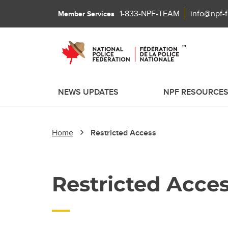
1-833-NPF-TEAM
info@npf-
Member Services
NEWS UPDATES
NPF RESOURCE
Home
Restricted Access
Restricted Acce