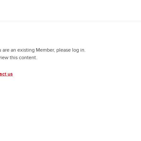
u are an existing Member, please log in.
view this content.
act us