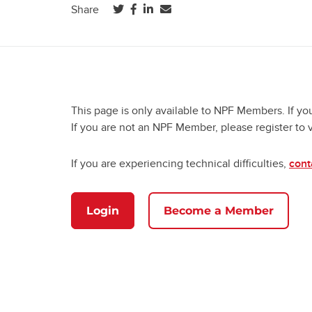
(opens in a new tab)
(opens in a new tab)
(opens in a new tab)
Share
This page is only available to NPF Members. If yo
If you are not an NPF Member, please register to 
If you are experiencing technical difficulties,
cont
Login
Become a Member