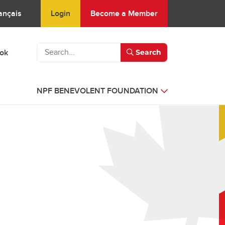
Login
Become a Member
ançais
ook
Search
NPF BENEVOLENT FOUNDATION