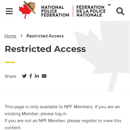
Home
Restricted Access
Restricted Access
(opens in a new tab)
(opens in a new tab)
(opens in a new tab)
Share
This page is only available to NPF Members. If you are an
existing Member, please log in.
If you are not an NPF Member, please register to view this
content.