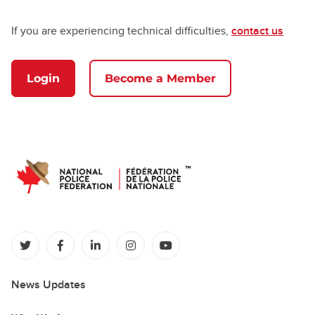
If you are experiencing technical difficulties,
contact us
Login
Become a Member
(opens in a new tab)
(opens in a new tab)
(opens in a new tab)
(opens in a new tab)
(opens in a new tab)
News Updates