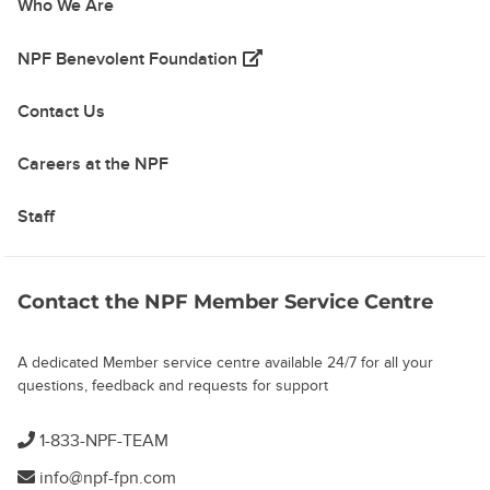
Who We Are
(opens in a new tab)
NPF Benevolent Foundation
Contact Us
Careers at the NPF
Staff
Contact the NPF Member Service Centre
A dedicated Member service centre available 24/7 for all your
questions, feedback and requests for support
1-833-NPF-TEAM
info@npf-fpn.com