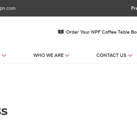
fpn.com
Fr
Order Your NPF Coffee Table B
S
WHO WE ARE
CONTACT US
ss