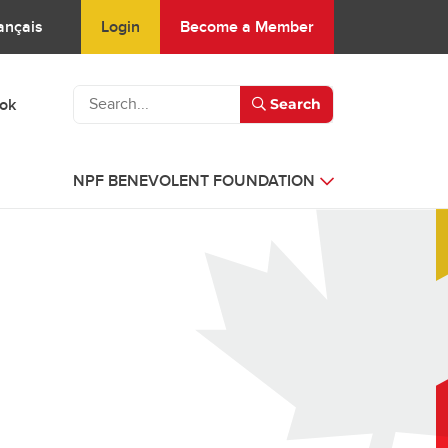
Login
Become a Member
ançais
ook
Search
NPF BENEVOLENT FOUNDATION