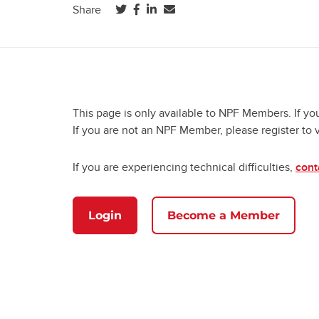
(opens in a new tab)
(opens in a new tab)
(opens in a new tab)
Share
This page is only available to NPF Members. If yo
If you are not an NPF Member, please register to 
If you are experiencing technical difficulties,
cont
Login
Become a Member