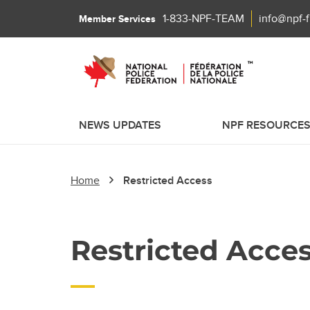
1-833-NPF-TEAM
info@npf-
Member Services
NEWS UPDATES
NPF RESOURCE
Home
Restricted Access
Restricted Acce