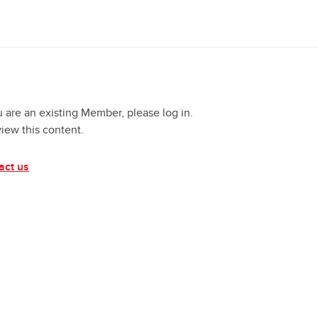
u are an existing Member, please log in.
view this content.
act us