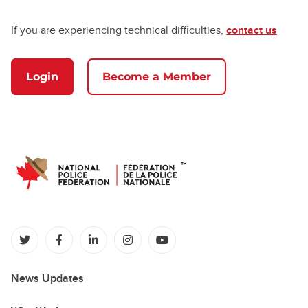
If you are experiencing technical difficulties,
contact us
Login
Become a Member
(opens in a new tab)
(opens in a new tab)
(opens in a new tab)
(opens in a new tab)
(opens in a new tab)
News Updates