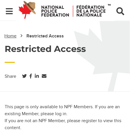
Home
Restricted Access
Restricted Access
(opens in a new tab)
(opens in a new tab)
(opens in a new tab)
Share
This page is only available to NPF Members. If you are an
existing Member, please log in.
If you are not an NPF Member, please register to view this
content.