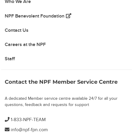
Who We Are
(opens in a new tab)
NPF Benevolent Foundation
Contact Us
Careers at the NPF
Staff
Contact the NPF Member Service Centre
A dedicated Member service centre available 24/7 for all your
questions, feedback and requests for support
1-833-NPF-TEAM
info@npf-fpn.com