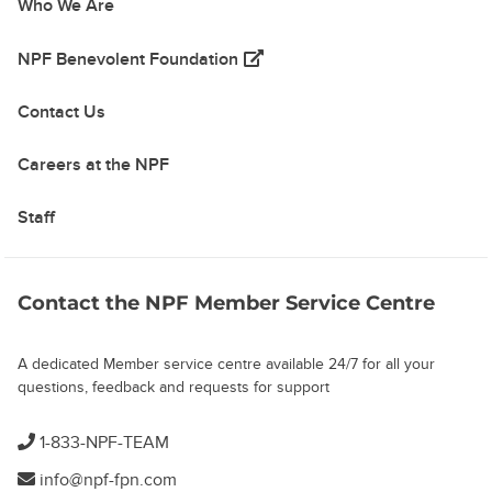
Who We Are
(opens in a new tab)
NPF Benevolent Foundation
Contact Us
Careers at the NPF
Staff
Contact the NPF Member Service Centre
A dedicated Member service centre available 24/7 for all your
questions, feedback and requests for support
1-833-NPF-TEAM
info@npf-fpn.com