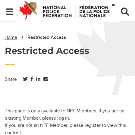
Home
Restricted Access
Restricted Access
(opens in a new tab)
(opens in a new tab)
(opens in a new tab)
Share
This page is only available to NPF Members. If you are an
existing Member, please log in.
If you are not an NPF Member, please register to view this
content.