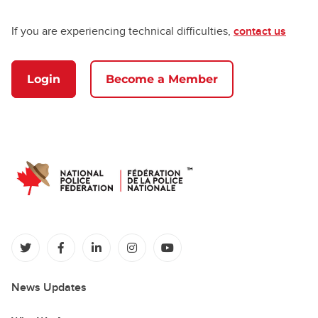
If you are experiencing technical difficulties,
contact us
Login
Become a Member
(opens in a new tab)
(opens in a new tab)
(opens in a new tab)
(opens in a new tab)
(opens in a new tab)
News Updates