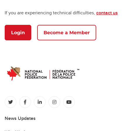
If you are experiencing technical difficulties,
contact us
Login
Become a Member
(opens in a new tab)
(opens in a new tab)
(opens in a new tab)
(opens in a new tab)
(opens in a new tab)
News Updates