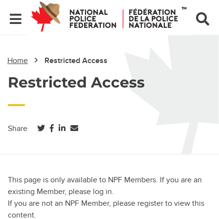
Home
Restricted Access
Restricted Access
(opens in a new tab)
(opens in a new tab)
(opens in a new tab)
Share
This page is only available to NPF Members. If you are an
existing Member, please log in.
If you are not an NPF Member, please register to view this
content.