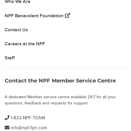
Who We Are
(opens in a new tab)
NPF Benevolent Foundation
Contact Us
Careers at the NPF
Staff
Contact the NPF Member Service Centre
A dedicated Member service centre available 24/7 for all your
questions, feedback and requests for support
1-833-NPF-TEAM
info@npf-fpn.com