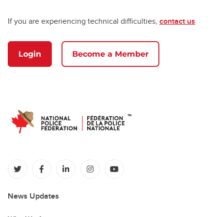
If you are experiencing technical difficulties,
contact us
Login
Become a Member
(opens in a new tab)
(opens in a new tab)
(opens in a new tab)
(opens in a new tab)
(opens in a new tab)
News Updates