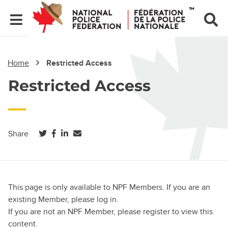
Home
Restricted Access
Restricted Access
(opens in a new tab)
(opens in a new tab)
(opens in a new tab)
Share
This page is only available to NPF Members. If you are an
existing Member, please log in.
If you are not an NPF Member, please register to view this
content.