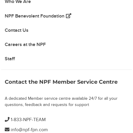
Who We Are
(opens in a new tab)
NPF Benevolent Foundation
Contact Us
Careers at the NPF
Staff
Contact the NPF Member Service Centre
A dedicated Member service centre available 24/7 for all your
questions, feedback and requests for support
1-833-NPF-TEAM
info@npf-fpn.com