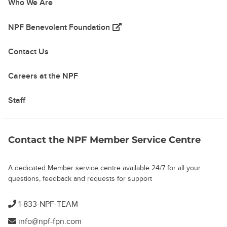
Who We Are
(opens in a new tab)
NPF Benevolent Foundation
Contact Us
Careers at the NPF
Staff
Contact the NPF Member Service Centre
A dedicated Member service centre available 24/7 for all your
questions, feedback and requests for support
1-833-NPF-TEAM
info@npf-fpn.com