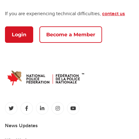
If you are experiencing technical difficulties,
contact us
Login
Become a Member
(opens in a new tab)
(opens in a new tab)
(opens in a new tab)
(opens in a new tab)
(opens in a new tab)
News Updates