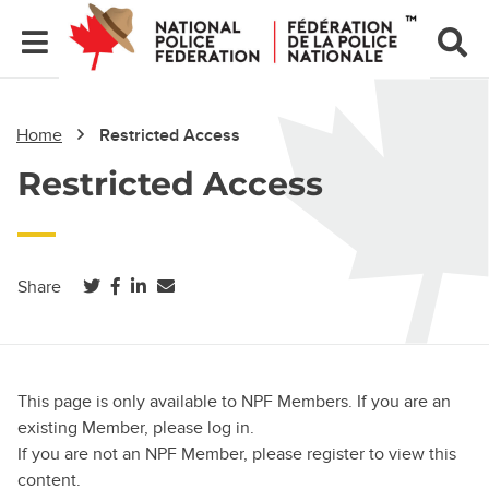
Home
Restricted Access
Restricted Access
(opens in a new tab)
(opens in a new tab)
(opens in a new tab)
Share
This page is only available to NPF Members. If you are an
existing Member, please log in.
If you are not an NPF Member, please register to view this
content.