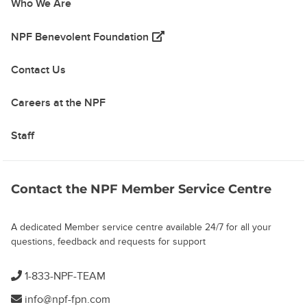
Who We Are
(opens in a new tab)
NPF Benevolent Foundation
Contact Us
Careers at the NPF
Staff
Contact the NPF Member Service Centre
A dedicated Member service centre available 24/7 for all your
questions, feedback and requests for support
1-833-NPF-TEAM
info@npf-fpn.com