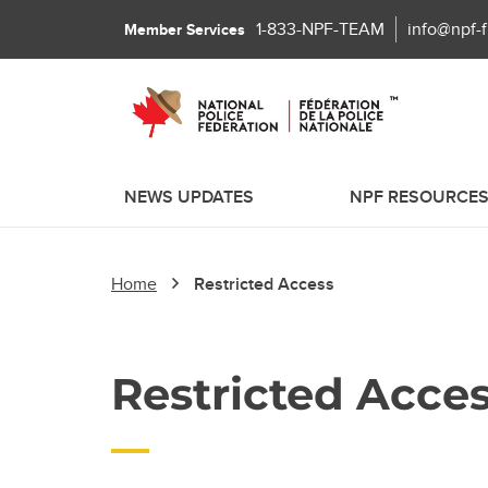
1-833-NPF-TEAM
info@npf-
Member Services
NEWS UPDATES
NPF RESOURCE
Home
Restricted Access
Restricted Acce