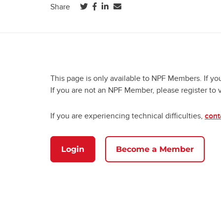
(opens in a new tab)
(opens in a new tab)
(opens in a new tab)
Share
This page is only available to NPF Members. If yo
If you are not an NPF Member, please register to 
If you are experiencing technical difficulties,
cont
Login
Become a Member