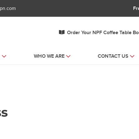
fpn.com
Fr
Order Your NPF Coffee Table B
S
WHO WE ARE
CONTACT US
ss