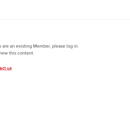
u are an existing Member, please log in.
view this content.
act us