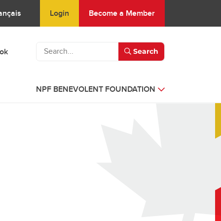
Login
Become a Member
ançais
ook
Search
NPF BENEVOLENT FOUNDATION