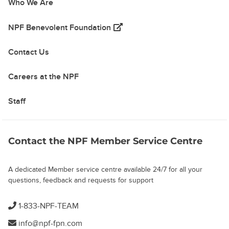
Who We Are
(opens in a new tab)
NPF Benevolent Foundation
Contact Us
Careers at the NPF
Staff
Contact the NPF Member Service Centre
A dedicated Member service centre available 24/7 for all your
questions, feedback and requests for support
1-833-NPF-TEAM
info@npf-fpn.com