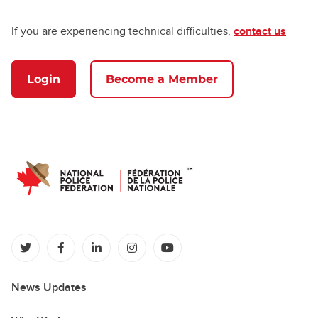
If you are experiencing technical difficulties,
contact us
Login
Become a Member
(opens in a new tab)
(opens in a new tab)
(opens in a new tab)
(opens in a new tab)
(opens in a new tab)
News Updates