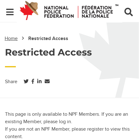
Home
Restricted Access
Restricted Access
(opens in a new tab)
(opens in a new tab)
(opens in a new tab)
Share
This page is only available to NPF Members. If you are an
existing Member, please log in.
If you are not an NPF Member, please register to view this
content.