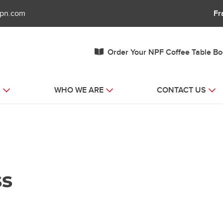
fpn.com
Fr
Order Your NPF Coffee Table B
S
WHO WE ARE
CONTACT US
ss