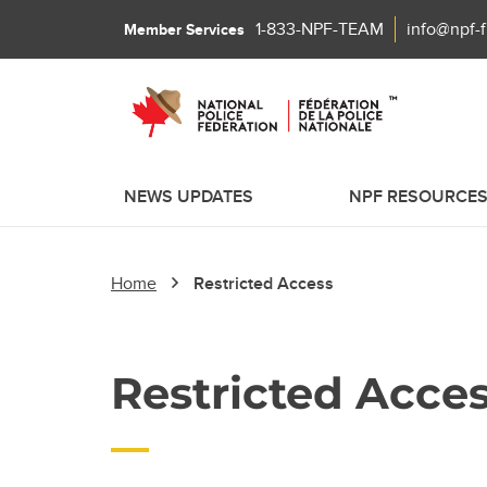
1-833-NPF-TEAM
info@npf-
Member Services
NEWS UPDATES
NPF RESOURCE
Home
Restricted Access
Restricted Acce