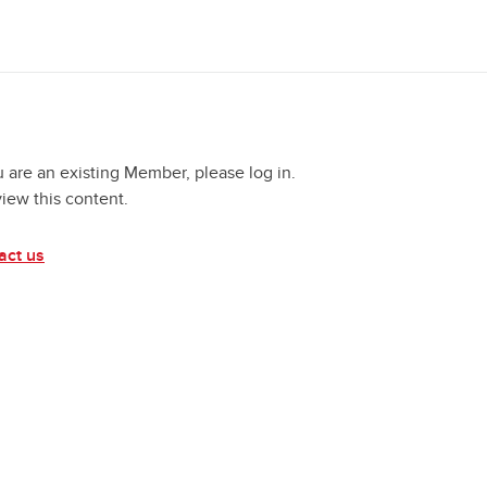
u are an existing Member, please log in.
view this content.
act us