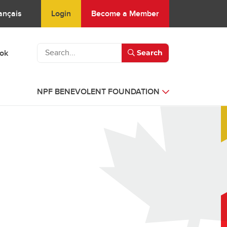
Login
Become a Member
ançais
ook
Search
NPF BENEVOLENT FOUNDATION