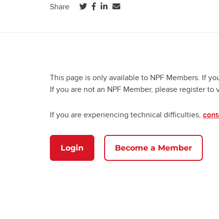
(opens in a new tab)
(opens in a new tab)
(opens in a new tab)
Share
This page is only available to NPF Members. If yo
If you are not an NPF Member, please register to 
If you are experiencing technical difficulties,
cont
Login
Become a Member