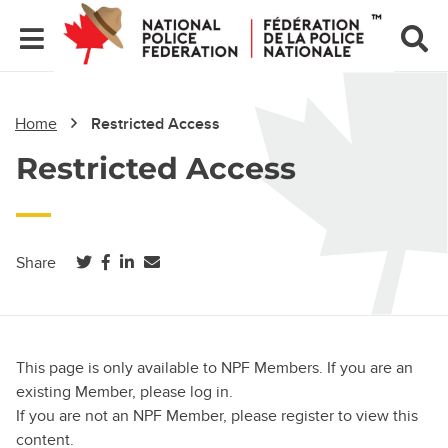
Home
Restricted Access
Restricted Access
(opens in a new tab)
(opens in a new tab)
(opens in a new tab)
Share
This page is only available to NPF Members. If you are an
existing Member, please log in.
If you are not an NPF Member, please register to view this
content.