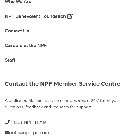
Who We Are
(opens in a new tab)
NPF Benevolent Foundation
Contact Us
Careers at the NPF
Staff
Contact the NPF Member Service Centre
A dedicated Member service centre available 24/7 for all your
questions, feedback and requests for support
1-833-NPF-TEAM
info@npf-fpn.com