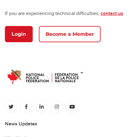
If you are experiencing technical difficulties,
contact us
Login
Become a Member
(opens in a new tab)
(opens in a new tab)
(opens in a new tab)
(opens in a new tab)
(opens in a new tab)
News Updates