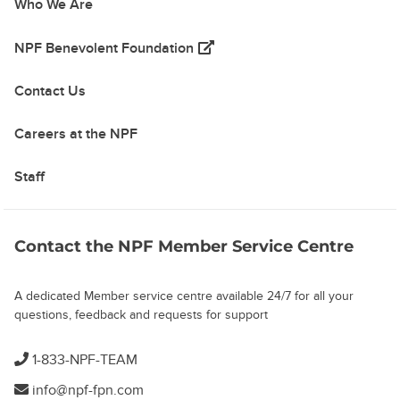
Who We Are
(opens in a new tab)
NPF Benevolent Foundation
Contact Us
Careers at the NPF
Staff
Contact the NPF Member Service Centre
A dedicated Member service centre available 24/7 for all your
questions, feedback and requests for support
1-833-NPF-TEAM
info@npf-fpn.com