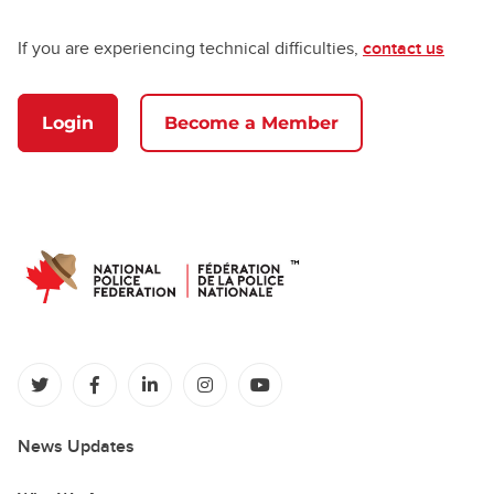
If you are experiencing technical difficulties,
contact us
Login
Become a Member
(opens in a new tab)
(opens in a new tab)
(opens in a new tab)
(opens in a new tab)
(opens in a new tab)
News Updates