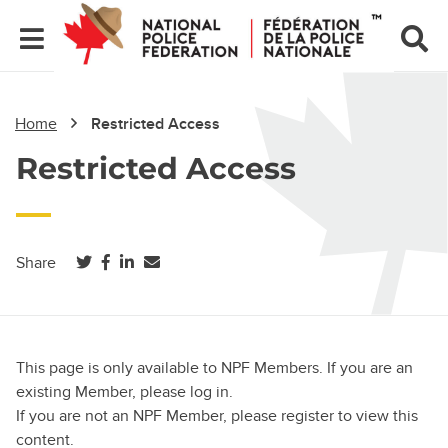
Home
Restricted Access
Restricted Access
(opens in a new tab)
(opens in a new tab)
(opens in a new tab)
Share
This page is only available to NPF Members. If you are an
existing Member, please log in.
If you are not an NPF Member, please register to view this
content.