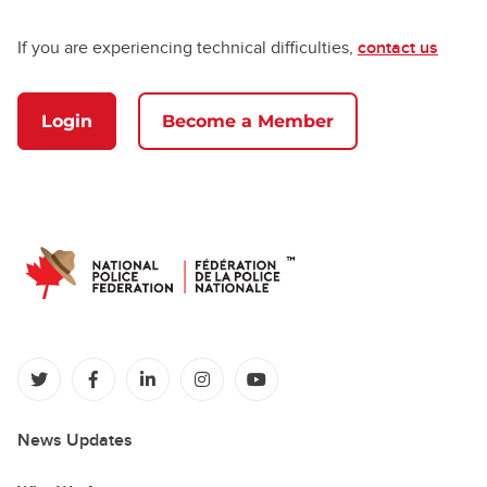
If you are experiencing technical difficulties,
contact us
Login
Become a Member
(opens in a new tab)
(opens in a new tab)
(opens in a new tab)
(opens in a new tab)
(opens in a new tab)
News Updates