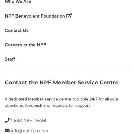
Who We Are
(opens in a new tab)
NPF Benevolent Foundation
Contact Us
Careers at the NPF
Staff
Contact the NPF Member Service Centre
A dedicated Member service centre available 24/7 for all your
questions, feedback and requests for support
1-833-NPF-TEAM
info@npf-fpn.com