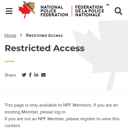
Home
Restricted Access
Restricted Access
(opens in a new tab)
(opens in a new tab)
(opens in a new tab)
Share
This page is only available to NPF Members. If you are an
existing Member, please log in.
If you are not an NPF Member, please register to view this
content.