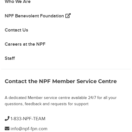
Who We Are
(opens in a new tab)
NPF Benevolent Foundation
Contact Us
Careers at the NPF
Staff
Contact the NPF Member Service Centre
A dedicated Member service centre available 24/7 for all your
questions, feedback and requests for support
1-833-NPF-TEAM
info@npf-fpn.com