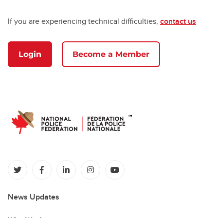
If you are experiencing technical difficulties,
contact us
Login
Become a Member
(opens in a new tab)
(opens in a new tab)
(opens in a new tab)
(opens in a new tab)
(opens in a new tab)
News Updates