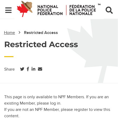
Home
Restricted Access
Restricted Access
(opens in a new tab)
(opens in a new tab)
(opens in a new tab)
Share
This page is only available to NPF Members. If you are an
existing Member, please log in.
If you are not an NPF Member, please register to view this
content.