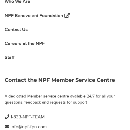
Who We Are
(opens in a new tab)
NPF Benevolent Foundation
Contact Us
Careers at the NPF
Staff
Contact the NPF Member Service Centre
A dedicated Member service centre available 24/7 for all your
questions, feedback and requests for support
1-833-NPF-TEAM
info@npf-fpn.com