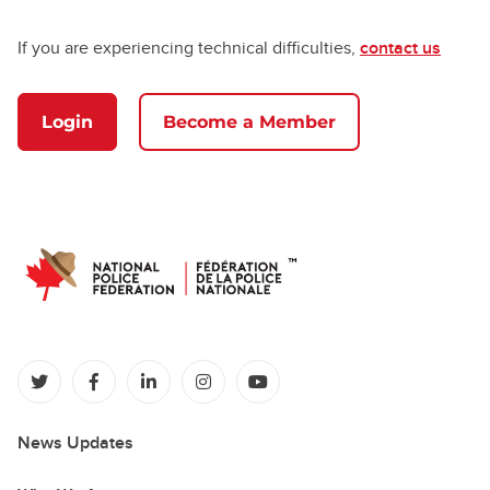
If you are experiencing technical difficulties,
contact us
Login
Become a Member
(opens in a new tab)
(opens in a new tab)
(opens in a new tab)
(opens in a new tab)
(opens in a new tab)
News Updates