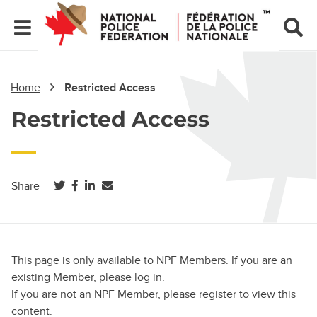
Home
Restricted Access
Restricted Access
(opens in a new tab)
(opens in a new tab)
(opens in a new tab)
Share
This page is only available to NPF Members. If you are an
existing Member, please log in.
If you are not an NPF Member, please register to view this
content.