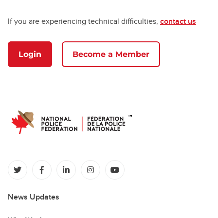
If you are experiencing technical difficulties,
contact us
Login
Become a Member
(opens in a new tab)
(opens in a new tab)
(opens in a new tab)
(opens in a new tab)
(opens in a new tab)
News Updates