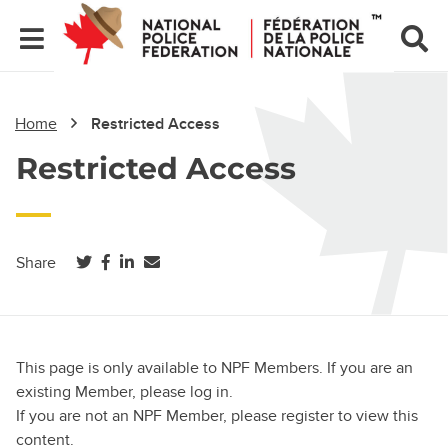
Home
Restricted Access
Restricted Access
(opens in a new tab)
(opens in a new tab)
(opens in a new tab)
Share
This page is only available to NPF Members. If you are an
existing Member, please log in.
If you are not an NPF Member, please register to view this
content.