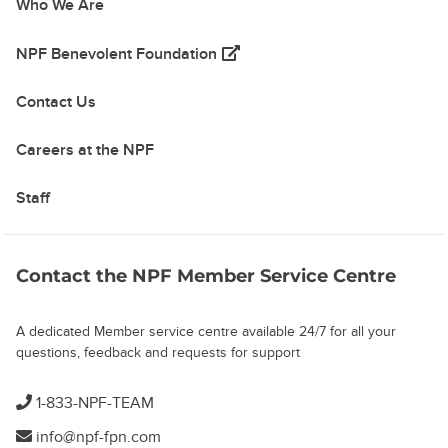
Who We Are
(opens in a new tab)
NPF Benevolent Foundation
Contact Us
Careers at the NPF
Staff
Contact the NPF Member Service Centre
A dedicated Member service centre available 24/7 for all your
questions, feedback and requests for support
1-833-NPF-TEAM
info@npf-fpn.com