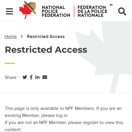
Home
Restricted Access
Restricted Access
(opens in a new tab)
(opens in a new tab)
(opens in a new tab)
Share
This page is only available to NPF Members. If you are an
existing Member, please log in.
If you are not an NPF Member, please register to view this
content.