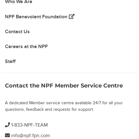
Who We Are
(opens in a new tab)
NPF Benevolent Foundation
Contact Us
Careers at the NPF
Staff
Contact the NPF Member Service Centre
A dedicated Member service centre available 24/7 for all your
questions, feedback and requests for support
1-833-NPF-TEAM
info@npf-fpn.com