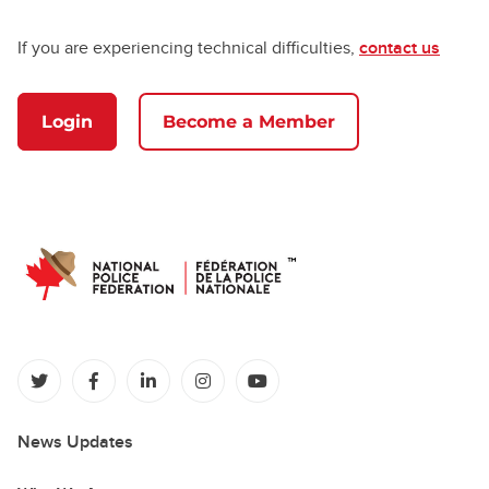
If you are experiencing technical difficulties,
contact us
Login
Become a Member
(opens in a new tab)
(opens in a new tab)
(opens in a new tab)
(opens in a new tab)
(opens in a new tab)
News Updates