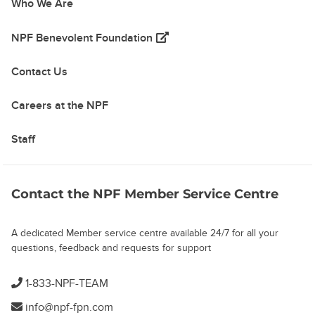
Who We Are
(opens in a new tab)
NPF Benevolent Foundation
Contact Us
Careers at the NPF
Staff
Contact the NPF Member Service Centre
A dedicated Member service centre available 24/7 for all your
questions, feedback and requests for support
1-833-NPF-TEAM
info@npf-fpn.com