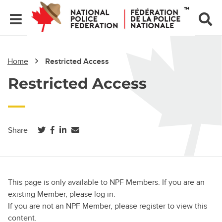
Home
Restricted Access
Restricted Access
(opens in a new tab)
(opens in a new tab)
(opens in a new tab)
Share
This page is only available to NPF Members. If you are an
existing Member, please log in.
If you are not an NPF Member, please register to view this
content.