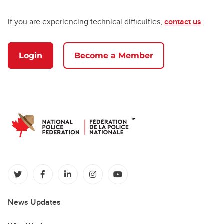
If you are experiencing technical difficulties,
contact us
Login
Become a Member
(opens in a new tab)
(opens in a new tab)
(opens in a new tab)
(opens in a new tab)
(opens in a new tab)
News Updates