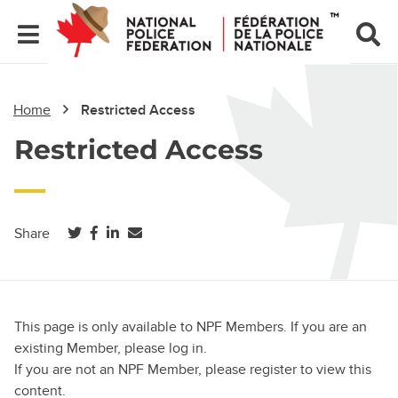
Home
Restricted Access
Restricted Access
(opens in a new tab)
(opens in a new tab)
(opens in a new tab)
Share
This page is only available to NPF Members. If you are an
existing Member, please log in.
If you are not an NPF Member, please register to view this
content.