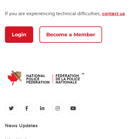
If you are experiencing technical difficulties,
contact us
Login
Become a Member
(opens in a new tab)
(opens in a new tab)
(opens in a new tab)
(opens in a new tab)
(opens in a new tab)
News Updates