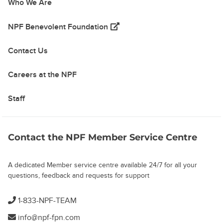
Who We Are
(opens in a new tab)
NPF Benevolent Foundation
Contact Us
Careers at the NPF
Staff
Contact the NPF Member Service Centre
A dedicated Member service centre available 24/7 for all your
questions, feedback and requests for support
1-833-NPF-TEAM
info@npf-fpn.com