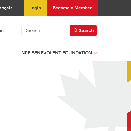
Login
Become a Member
ançais
ook
Search
NPF BENEVOLENT FOUNDATION