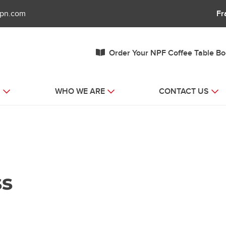
fpn.com
Fr
Order Your NPF Coffee Table B
S
WHO WE ARE
CONTACT US
ss