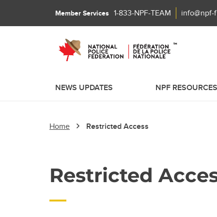
1-833-NPF-TEAM
info@npf-
Member Services
NEWS UPDATES
NPF RESOURCE
Home
Restricted Access
Restricted Acce