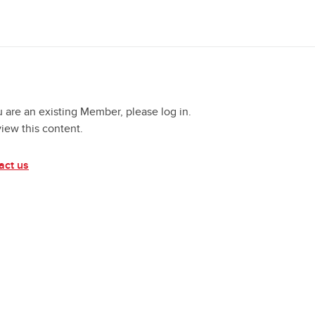
u are an existing Member, please log in.
view this content.
act us