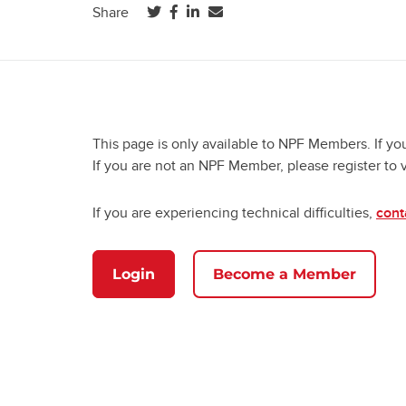
(opens in a new tab)
(opens in a new tab)
(opens in a new tab)
Share
This page is only available to NPF Members. If yo
If you are not an NPF Member, please register to 
If you are experiencing technical difficulties,
cont
Login
Become a Member